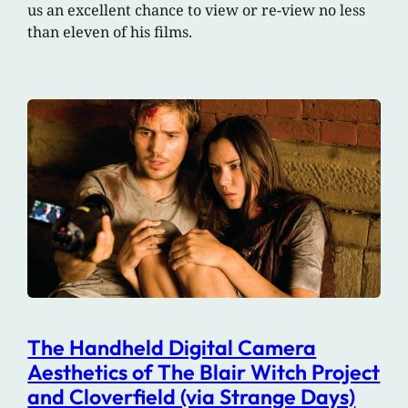
us an excellent chance to view or re-view no less
than eleven of his films.
The Handheld Digital Camera
Aesthetics of The Blair Witch Project
and Cloverfield (via Strange Days)