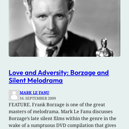
Love and Adversity: Borzage and
Silent Melodrama
MARK LE FANU
16. SEPTEMBER 2009
FEATURE. Frank Borzage is one of the great
masters of melodrama. Mark Le Fanu discusses
Borzage’s late silent films within the genre in the
wake of a sumptuous DVD compilation that gives