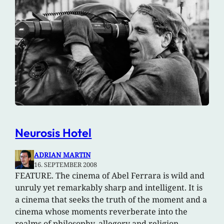
Neurosis Hotel
ADRIAN MARTIN
16. SEPTEMBER 2008
FEATURE. The cinema of Abel Ferrara is wild and
unruly yet remarkably sharp and intelligent. It is
a cinema that seeks the truth of the moment and a
cinema whose moments reverberate into the
realms of philosophy, allegory and religion.