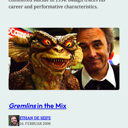
career and performative characteristics.
Gremlins
in the Mix
ETHAN DE SEIFE
16. FEBRUAR 2008