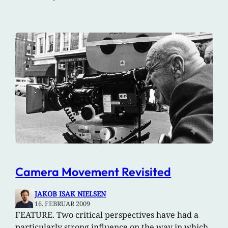
Camera Movement Revisited
JAKOB ISAK NIELSEN
16. FEBRUAR 2009
FEATURE. Two critical perspectives have had a
particularly strong influence on the way in which