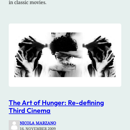
in classic movies.
The Art of Hunger: Re-defining
Third Cinema
NICOLA MARZANO
16. NOVEMBER 2009