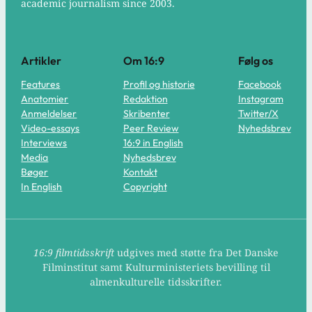
academic journalism since 2003.
Artikler
Om 16:9
Følg os
Features
Profil og historie
Facebook
Anatomier
Redaktion
Instagram
Anmeldelser
Skribenter
Twitter/X
Video-essays
Peer Review
Nyhedsbrev
Interviews
16:9 in English
Media
Nyhedsbrev
Bøger
Kontakt
In English
Copyright
16:9 filmtidsskrift
udgives med støtte fra Det Danske
Filminstitut samt Kulturministeriets bevilling til
almenkulturelle tidsskrifter.