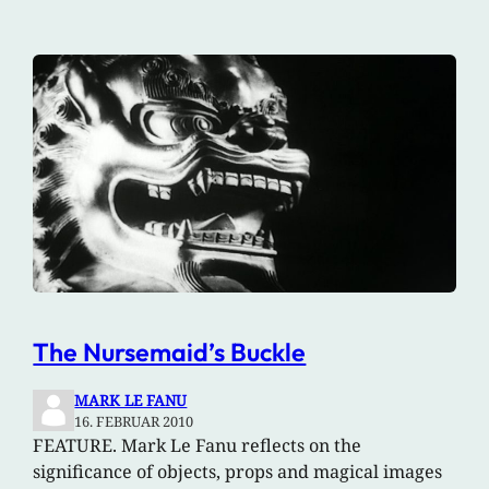
The Nursemaid’s Buckle
MARK LE FANU
16. FEBRUAR 2010
FEATURE. Mark Le Fanu reflects on the
significance of objects, props and magical images