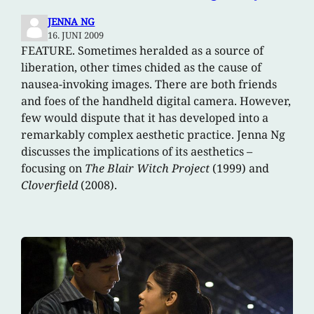
JENNA NG
16. JUNI 2009
FEATURE. Sometimes heralded as a source of
liberation, other times chided as the cause of
nausea-invoking images. There are both friends
and foes of the handheld digital camera. However,
few would dispute that it has developed into a
remarkably complex aesthetic practice. Jenna Ng
discusses the implications of its aesthetics –
focusing on
The Blair Witch Project
(1999) and
Cloverfield
(2008).