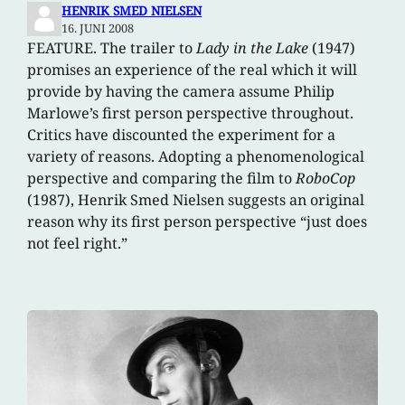
HENRIK SMED NIELSEN
16. JUNI 2008
FEATURE. The trailer to
Lady in the Lake
(1947)
promises an experience of the real which it will
provide by having the camera assume Philip
Marlowe’s first person perspective throughout.
Critics have discounted the experiment for a
variety of reasons. Adopting a phenomenological
perspective and comparing the film to
RoboCop
(1987), Henrik Smed Nielsen suggests an original
reason why its first person perspective “just does
not feel right.”