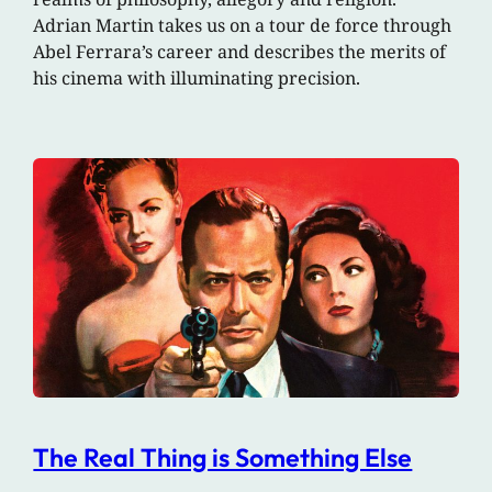
Adrian Martin takes us on a tour de force through
Abel Ferrara’s career and describes the merits of
his cinema with illuminating precision.
The Real Thing is Something Else