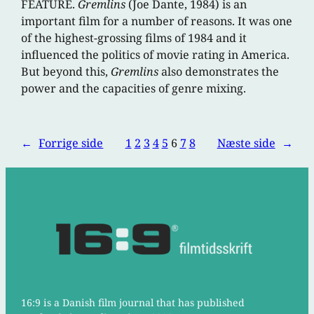
FEATURE.
Gremlins
(Joe Dante, 1984) is an
important film for a number of reasons. It was one
of the highest-grossing films of 1984 and it
influenced the politics of movie rating in America.
But beyond this,
Gremlins
also demonstrates the
power and the capacities of genre mixing.
←
Forrige side
1
2
3
4
5
6
7
8
Næste side
→
16:9 is a Danish film journal that has published