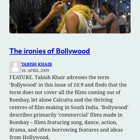
The ironies of Bollywood
TABISH KHAIR
16. APRIL 2009
FEATURE. Tabish Khair adresses the term
‘Bollywood’ in this issue of
16:9
and finds that the
term does not cover all the films coming out of
Bombay, let alone Calcutta and the thriving
centres of film-making in South India. ‘Bollywood’
describes primarily ‘commercial’ films made in
Bombay – films featuring song, dance, action,
drama, and often borrowing features and ideas
from Hollywood.