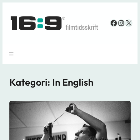
Spring
til
Faceboo
Insta
X
indhold
Kategori:
In English