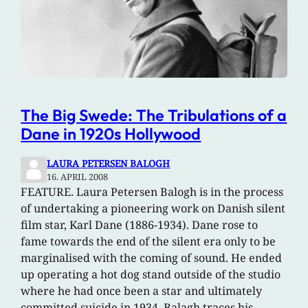
The Big Swede: The Tribulations of a
Dane in 1920s Hollywood
LAURA PETERSEN BALOGH
16. APRIL 2008
FEATURE. Laura Petersen Balogh is in the process
of undertaking a pioneering work on Danish silent
film star, Karl Dane (1886-1934). Dane rose to
fame towards the end of the silent era only to be
marginalised with the coming of sound. He ended
up operating a hot dog stand outside of the studio
where he had once been a star and ultimately
committed suicide in 1934. Balagh traces his