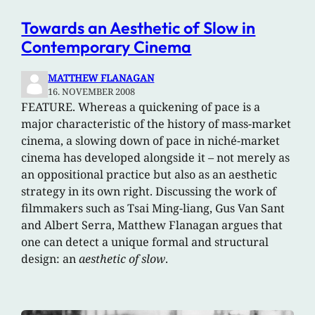
Towards an Aesthetic of Slow in
Contemporary Cinema
MATTHEW FLANAGAN
16. NOVEMBER 2008
FEATURE. Whereas a quickening of pace is a
major characteristic of the history of mass-market
cinema, a slowing down of pace in niché-market
cinema has developed alongside it – not merely as
an oppositional practice but also as an aesthetic
strategy in its own right. Discussing the work of
filmmakers such as Tsai Ming-liang, Gus Van Sant
and Albert Serra, Matthew Flanagan argues that
one can detect a unique formal and structural
design: an
aesthetic of slow
.