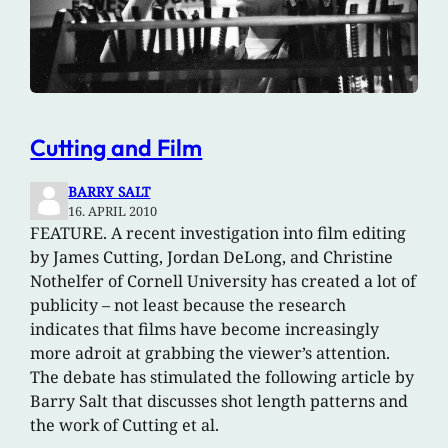
Cutting and Film
BARRY SALT
16. APRIL 2010
FEATURE. A recent investigation into film editing
by James Cutting, Jordan DeLong, and Christine
Nothelfer of Cornell University has created a lot of
publicity – not least because the research
indicates that films have become increasingly
more adroit at grabbing the viewer’s attention.
The debate has stimulated the following article by
Barry Salt that discusses shot length patterns and
the work of Cutting et al.