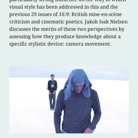
visual style has been addressed in this and the
previous 29 issues of
16:9
: British mise-en-scène
criticism and cinematic poetics. Jakob Isak Nielsen
discusses the merits of these two perspectives by
assessing how they produce knowledge about a
specific stylistic device: camera movement.