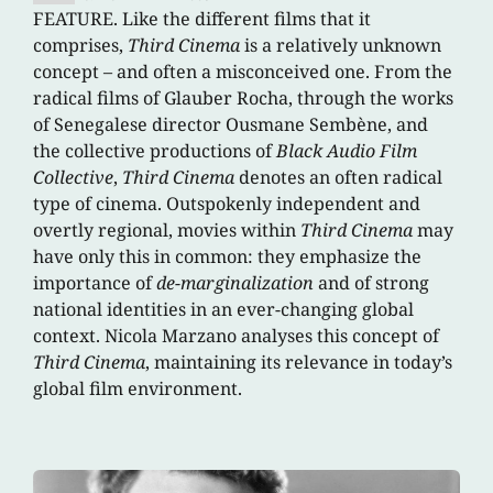
FEATURE. Like the different films that it
comprises,
Third Cinema
is a relatively unknown
concept – and often a misconceived one. From the
radical films of Glauber Rocha, through the works
of Senegalese director Ousmane Sembène, and
the collective productions of
Black Audio Film
Collective
,
Third Cinema
denotes an often radical
type of cinema. Outspokenly independent and
overtly regional, movies within
Third Cinema
may
have only this in common: they emphasize the
importance of
de-marginalization
and of strong
national identities in an ever-changing global
context. Nicola Marzano analyses this concept of
Third Cinema
, maintaining its relevance in today’s
global film environment.