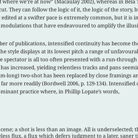
f where we’re at now” (Macaulay 2002), whereas in Béla T
 They can follow the logic of it, the logic of the story, bu
 edited at a swifter pace is extremely common, but it is 
modulations that have endeavoured to amplify the illusi
er of publications, intensified continuity has become th
he style displays at its lowest pitch a range of unfavourab
 spectator is all too often presented with a run-through 
s increased, yielding relentless tracks and pans seeming
long) two-shot has been replaced by close framings and 
ar more readily (Bordwell 2006, p. 129-134). Intensified
ominant practice where, in Phillip Lopate’s words,
scene; a shot is less than an image. All is underselected; 
less flux, a flux which defers judgment to a later, saner 