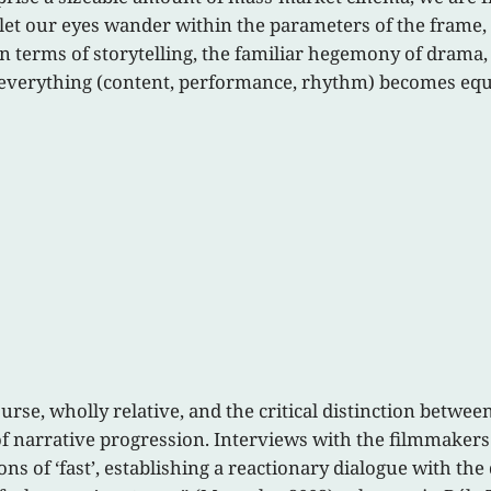
 let our eyes wander within the parameters of the frame,
In terms of storytelling, the familiar hegemony of drama
h everything (content, performance, rhythm) becomes equ
course, wholly relative, and the critical distinction betwe
y of narrative progression. Interviews with the filmmaker
ons of ‘fast’, establishing a reactionary dialogue with t