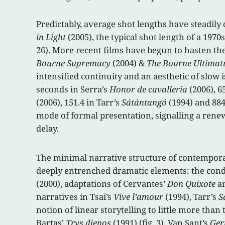
Predictably, average shot lengths have steadil
in Light
(2005), the typical shot length of a 197
26). More recent films have begun to hasten the
Bourne Supremacy
(2004) &
The Bourne Ultima
intensified continuity and an aesthetic of slow 
seconds in Serra’s
Honor de cavalleria
(2006), 6
(2006), 151.4 in Tarr’s
Sátántangó
(1994) and 884
mode of formal presentation, signalling a renew
delay.
The minimal narrative structure of contemporar
deeply entrenched dramatic elements: the conde
(2000), adaptations of Cervantes’
Don Quixote
an
narratives in Tsai’s
Vive l’amour
(1994), Tarr’s
S
notion of linear storytelling to little more tha
Bartas’
Trys dienos
(1991) (fig. 3), Van Sant’s
Ger