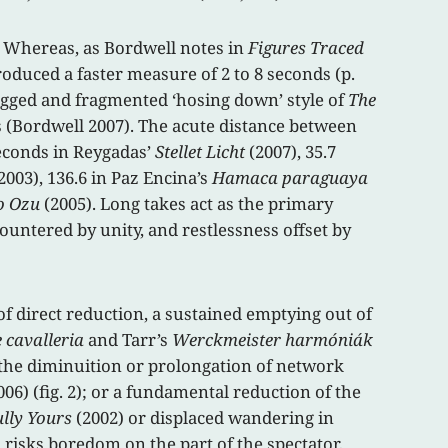
. Whereas, as Bordwell notes in
Figures Traced
roduced a faster measure of 2 to 8 seconds (p.
jagged and fragmented ‘hosing down’ style of
The
s (Bordwell 2007). The acute distance between
seconds in Reygadas’
Stellet Licht
(2007), 35.7
2003), 136.6 in Paz Encina’s
Hamaca paraguaya
ro Ozu
(2005). Long takes act as the primary
ountered by unity, and restlessness offset by
 direct reduction, a sustained emptying out of
 cavalleria
and Tarr’s
Werckmeister harmóniák
 the diminuition or prolongation of network
006) (fig. 2); or a fundamental reduction of the
ully Yours
(2002) or displaced wandering in
 risks boredom on the part of the spectator,