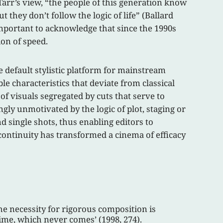
arr’s view, “the people of this generation know
t they don’t follow the logic of life” (Ballard
important to acknowledge that since the 1990s
on of speed.
e default stylistic platform for mainstream
le characteristics that deviate from classical
of visuals segregated by cuts that serve to
ly unmotivated by the logic of plot, staging or
single shots, thus enabling editors to
 continuity has transformed a cinema of efficacy
the necessity for rigorous composition is
time, which never comes’ (1998, 274).