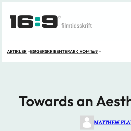
Spring
til
indhold
ARTIKLER
BØGER
SKRIBENTER
ARKIV
OM 16:9
Towards an Aesth
MATTHEW FL