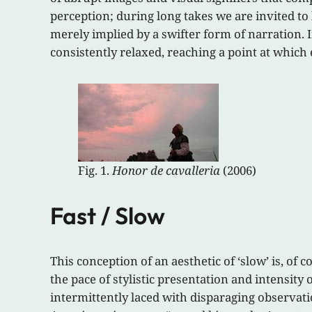
perception; during long takes we are invited to
merely implied by a swifter form of narration. 
consistently relaxed, reaching a point at whic
Fig. 1.
Honor de cavalleria
(2006)
Fast / Slow
This conception of an aesthetic of ‘slow’ is, of 
the pace of stylistic presentation and intensit
intermittently laced with disparaging observati