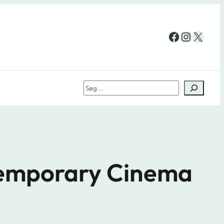
Facebook
Instag
X
Søg
ntemporary Cinema