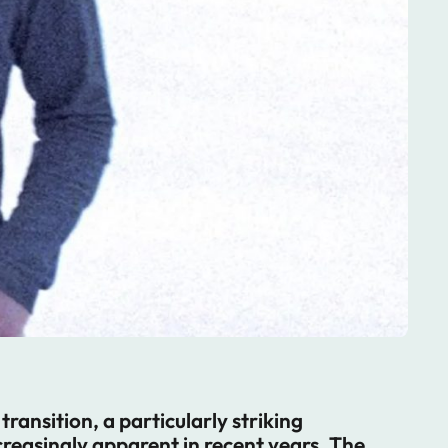
ransition, a particularly striking
easingly apparent in recent years. The