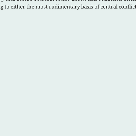
g to either the most rudimentary basis of central conflict