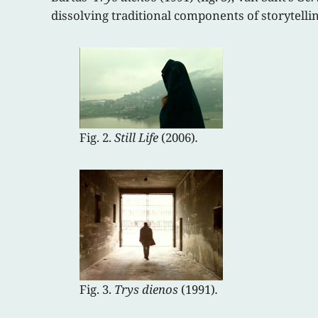
dissolving traditional components of storytellin
Fig. 2.
Still Life
(2006)
.
Fig. 3.
Trys dienos
(1991)
.