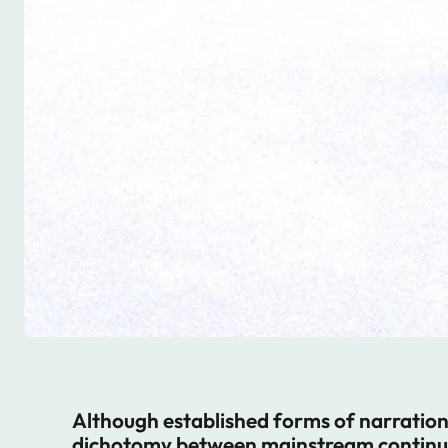
Although established forms of narration a
dichotomy between mainstream continuit