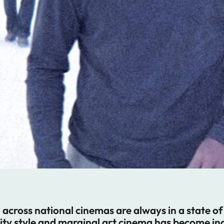
cross national cinemas are always in a state of t
y style and marginal art cinema has become incr