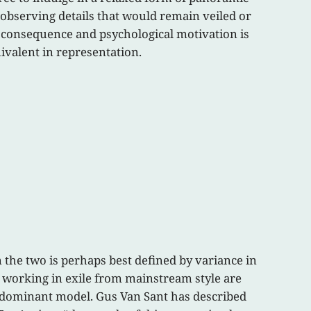
 observing details that would remain veiled or
, consequence and psychological motivation is
ivalent in representation.
en the two is perhaps best defined by variance in
s working in exile from mainstream style are
he dominant model. Gus Van Sant has described