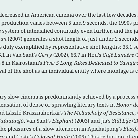
y decreased in American cinema over the last few decades
0s production varies between 5 and 9 seconds, the 1990s p
 system of intensified continuity even further, and the 
tum
(2007) generates a shot length of just under 2 second
is duly exemplified by representative shot lengths: 35.1 
5.1 in Van Sant’s
Gerry
(2002), 66.7 in Hou’s
Café Lumiére
(
.8 in Kiarostami’s
Five: 5 Long Takes Dedicated to Yasuji
al of the shot as an individual entity where montage is c
y slow cinema is predominantly achieved by a process of
nsation of dense or sprawling literary texts in
Honor de
d László Krasznahorkai’s
The Melancholy of Resistance
;
átántangó
, Van Sant’s
Elephant
(2003) and Jia’s
Still Life
(2
n the pleasures of a slow afternoon in Apichatpong’s
Blissf
ry
and Costa’s
Colossal Youth
(2006). This reduction often