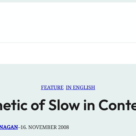
FEATURE
IN ENGLISH
etic of Slow in Co
ANAGAN
–
16. NOVEMBER 2008