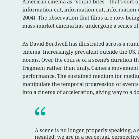
American cinema as “sound bites – that’s sort o
information-cut, information-cut, information-cut.
2004). The observation that films are now being
mass-market cinema has undergone a series of 
As David Bordwell has illustrated across a numb
cinema. Increasingly prevalent outside the US, t
norms. Over the course of a scene’s duration the
fragment rather than unify. Camera movement ha
performance. The sustained medium (or medium-
manipulate the temporal progression of events f
into a cinema of acceleration, giving way to a d
A scene is no longer, properly speaking, a 
negated; we are in a perpetual, perspective