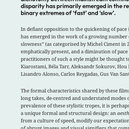
disparity has primarily emerged in the r
binary extremes of ‘fast’ and ‘slow’.
In defiant opposition to the quickening of pac
has emerged in the work of a growing number of 
slowness” (as categorised by Michel Ciment in 2
emphatically present, and a diminution of pace
practitioners of such a style might be thought 
Kiarostami, Béla Tarr, Aleksandr Sokurov, Hou 
Lisandro Alonso, Carlos Reygadas, Gus Van Sant
The formal characteristics shared by these film
long takes, de-centred and understated modes o
prevalence of these stylistic tropes, it is perh
a unique formal and structural design: an
aesth
from a culture of speed, modify our expectatio
of abrupt images and visual signifiers that co