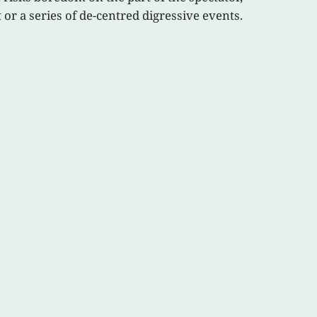
 or a series of de-centred digressive events.