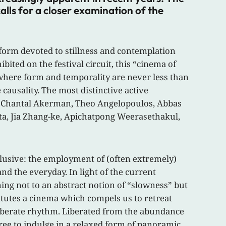
lls for a closer examination of the
 form devoted to stillness and contemplation
ted on the festival circuit, this “cinema of
t where form and temporality are never less than
ausality. The most distinctive active
el, Chantal Akerman, Theo Angelopoulos, Abbas
sta, Jia Zhang-ke, Apichatpong Weerasethakul,
nclusive: the employment of (often extremely)
d the everyday. In light of the current
ning not to an abstract notion of “slowness” but
titutes a cinema which compels us to retreat
eliberate rhythm. Liberated from the abundance
ree to indulge in a relaxed form of panoramic