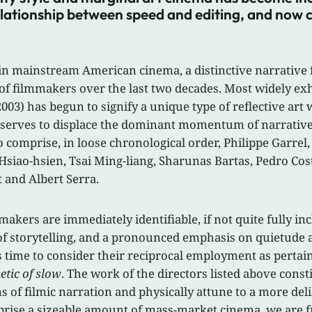
elationship between speed and editing, and now ca
e in mainstream American cinema, a distinctive narrative
filmmakers over the last two decades. Most widely exhibi
003) has begun to signify a unique type of reflective ar
 serves to displace the dominant momentum of narrative c
to comprise, in loose chronological order, Philippe Garr
Hsiao-hsien, Tsai Ming-liang, Sharunas Bartas, Pedro Co
 and Albert Serra.
makers are immediately identifiable, if not quite fully i
f storytelling, and a pronounced emphasis on quietude an
aps time to consider their reciprocal employment as pertai
etic of slow
. The work of the directors listed above cons
ns of filmic narration and physically attune to a more d
mprise a sizeable amount of mass-market cinema, we are f