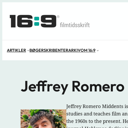
Spring
til
indhold
ARTIKLER
BØGER
SKRIBENTER
ARKIV
OM 16:9
Jeffrey Romero
Jeffrey Romero Middents is
studies and teaches film an
the 1960s to the present. He