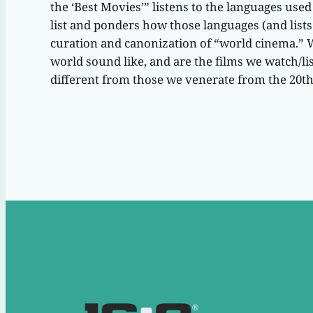
the ‘Best Movies’” listens to the languages use
list and ponders how those languages (and lists l
curation and canonization of “world cinema.” 
world sound like, and are the films we watch/lis
different from those we venerate from the 20t