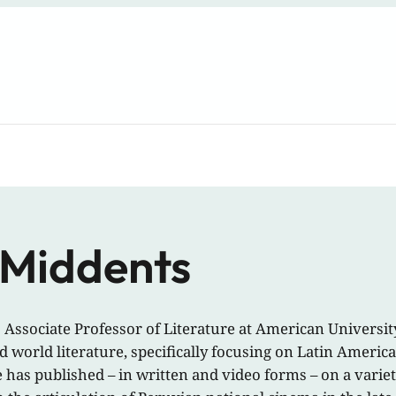
 Middents
 Associate Professor of Literature at American Universi
d world literature, specifically focusing on Latin Ameri
 has published – in written and video forms – on a variety