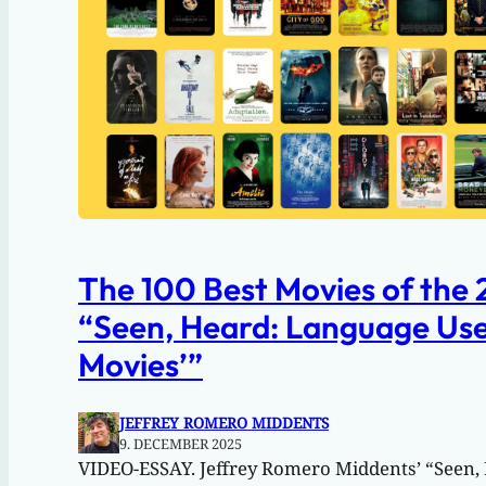
The 100 Best Movies of the 
“Seen, Heard: Language Use 
Movies’”
JEFFREY ROMERO MIDDENTS
9. DECEMBER 2025
VIDEO-ESSAY. Jeffrey Romero Middents’ “Seen,