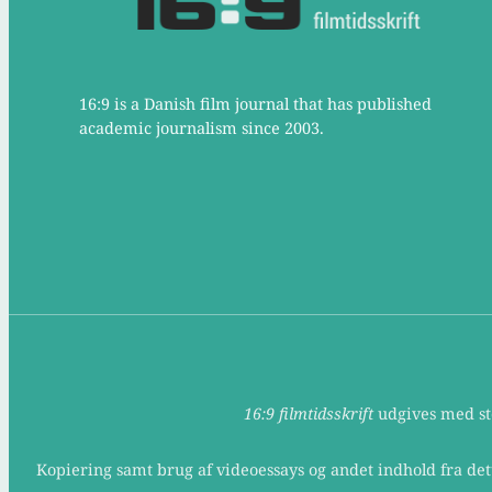
16:9 is a Danish film journal that has published
academic journalism since 2003.
16:9 filmtidsskrift
udgives med støt
Kopiering samt brug af videoessays og andet indhold fra det