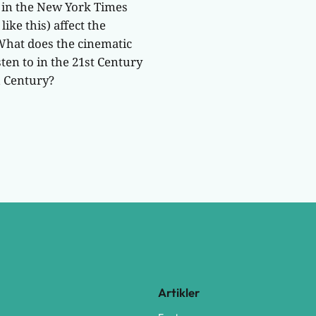
d in the New York Times
ike this) affect the
What does the cinematic
ten to in the 21st Century
h Century?
Artikler