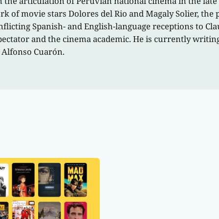
n the articulation of Peruvian national cinema in the late
 of movie stars Dolores del Rio and Magaly Solier, the p
flicting Spanish- and English-language receptions to Cla
pectator and the cinema academic. He is currently writi
 Alfonso Cuarón.