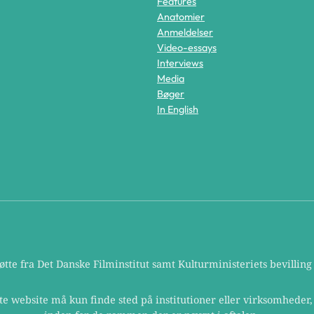
Features
Anatomier
Anmeldelser
Video-essays
Interviews
Media
Bøger
In English
te fra Det Danske Filminstitut samt Kulturministeriets bevilling t
te website må kun finde sted på institutioner eller virksomheder