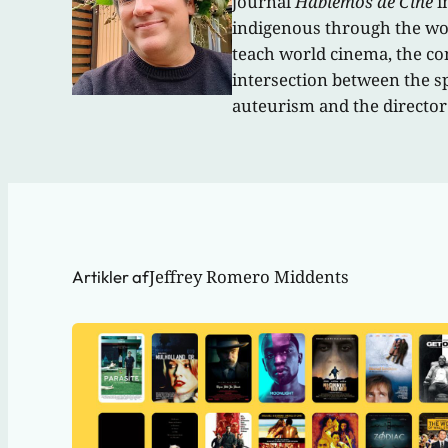
journal
Hablemos de Cine
i
indigenous through the work
teach world cinema, the con
intersection between the s
auteurism and the director
Jeffrey Romero Middents
Artikler af