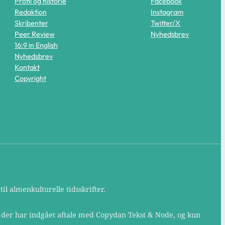
Profil og historie
Facebook
Redaktion
Instagram
Skribenter
Twitter/X
Peer Review
Nyhedsbrev
16:9 in English
Nyhedsbrev
Kontakt
Copyright
il almenkulturelle tidsskrifter.
, der har indgået aftale med Copydan Tekst & Node, og kun