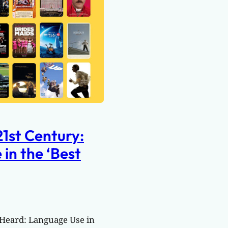
21st Century:
in the ‘Best
 Heard: Language Use in