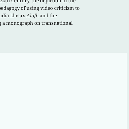
 20th Century, the depiction of the
edagogy of using video criticism to
udia Llosa’s
Aloft
, and the
ng a monograph on transnational