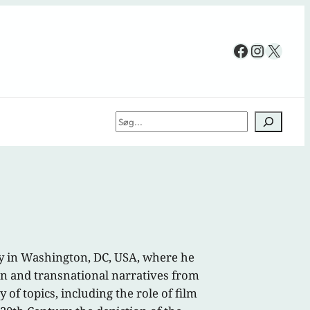
Facebook
Instag
X
Søg
ty in Washington, DC, USA, where he
can and transnational narratives from
 of topics, including the role of film