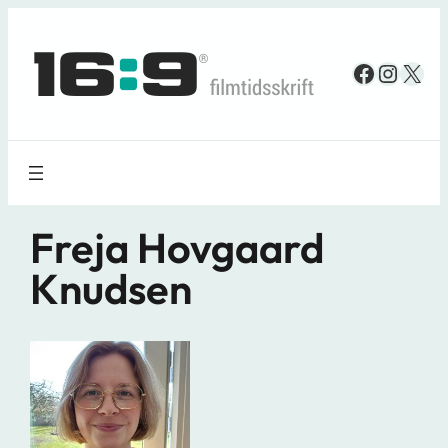
Spring
til
Faceboo
Insta
X
indhold
Freja Hovgaard
Knudsen