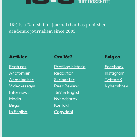
16:9 is a Danish film journal that has published
academic journalism since 2003.
Artikler
Om 16:9
Følg os
Features
Profil og historie
Facebook
Anatomier
Redaktion
Instagram
Anmeldelser
Skribenter
Twitter/X
Video-essays
Peer Review
Nyhedsbrev
Interviews
16:9 in English
Media
Nyhedsbrev
Bøger
Kontakt
In English
Copyright