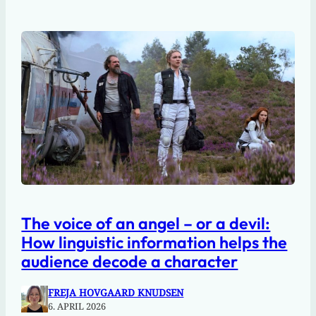
The voice of an angel – or a devil:
How linguistic information helps the
audience decode a character
FREJA HOVGAARD KNUDSEN
6. APRIL 2026