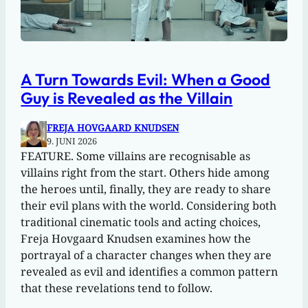
A Turn Towards Evil: When a Good
Guy is Revealed as the Villain
FREJA HOVGAARD KNUDSEN
9. JUNI 2026
FEATURE. Some villains are recognisable as
villains right from the start. Others hide among
the heroes until, finally, they are ready to share
their evil plans with the world. Considering both
traditional cinematic tools and acting choices,
Freja Hovgaard Knudsen examines how the
portrayal of a character changes when they are
revealed as evil and identifies a common pattern
that these revelations tend to follow.