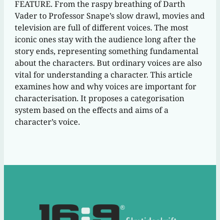
FEATURE. From the raspy breathing of Darth
Vader to Professor Snape’s slow drawl, movies and
television are full of different voices. The most
iconic ones stay with the audience long after the
story ends, representing something fundamental
about the characters. But ordinary voices are also
vital for understanding a character. This article
examines how and why voices are important for
characterisation. It proposes a categorisation
system based on the effects and aims of a
character’s voice.