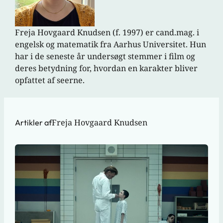
Freja Hovgaard Knudsen (f. 1997) er cand.mag. i
engelsk og matematik fra Aarhus Universitet. Hun
har i de seneste år undersøgt stemmer i film og
deres betydning for, hvordan en karakter bliver
opfattet af seerne.
Freja Hovgaard Knudsen
Artikler af