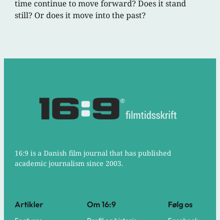
time continue to move forward? Does it stand
still? Or does it move into the past?
16:9 is a Danish film journal that has published
academic journalism since 2003.
Artikler
Om 16:9
Følg os