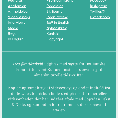
Features
Profil og historie
Facebook
Anatomier
Redaktion
Instagram
Anmeldelser
Skribenter
Twitter/X
Video-essays
Peer Review
Nyhedsbrev
Interviews
16:9 in English
Media
Nyhedsbrev
Bøger
Kontakt
In English
Copyright
16:9 filmtidsskrift
udgives med støtte fra Det Danske
Filminstitut samt Kulturministeriets bevilling til
almenkulturelle tidsskrifter.
Kopiering samt brug af videoessays og andet indhold fra
dette website må kun finde sted på institutioner eller
virksomheder, der har indgået aftale med Copydan Tekst
& Node, og kun inden for de rammer, der er nævnt i
aftalen.