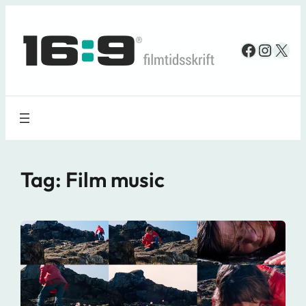
Spring
til
Faceboo
Insta
X
indhold
Tag:
Film music