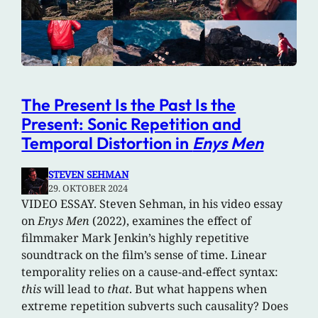
The Present Is the Past Is the
Present: Sonic Repetition and
Temporal Distortion in
Enys Men
STEVEN SEHMAN
29. OKTOBER 2024
VIDEO ESSAY. Steven Sehman, in his video essay
on
Enys Men
(2022), examines the effect of
filmmaker Mark Jenkin’s highly repetitive
soundtrack on the film’s sense of time. Linear
temporality relies on a cause-and-effect syntax:
this
will lead to
that
. But what happens when
extreme repetition subverts such causality? Does