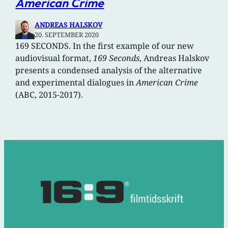
American Crime
ANDREAS HALSKOV
20. SEPTEMBER 2020
169 SECONDS. In the first example of our new
audiovisual format,
169 Seconds
, Andreas Halskov
presents a condensed analysis of the alternative
and experimental dialogues in
American Crime
(ABC, 2015-2017).