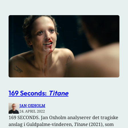
169 Seconds:
Titane
JAN OXHOLM
24. APRIL 2022
169 SECONDS. Jan Oxholm analyserer det tragiske
anslag i Guldpalme-vinderen,
Titane
(2021), som