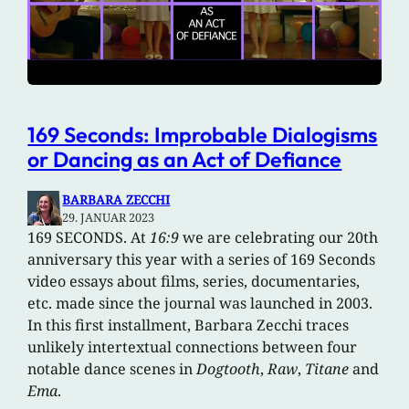
169 Seconds: Improbable Dialogisms
or Dancing as an Act of Defiance
BARBARA ZECCHI
29. JANUAR 2023
169 SECONDS. At
16:9
we are celebrating our 20th
anniversary this year with a series of 169 Seconds
video essays about films, series, documentaries,
etc. made since the journal was launched in 2003.
In this first installment, Barbara Zecchi traces
unlikely intertextual connections between four
notable dance scenes in
Dogtooth
,
Raw
,
Titane
and
Ema
.