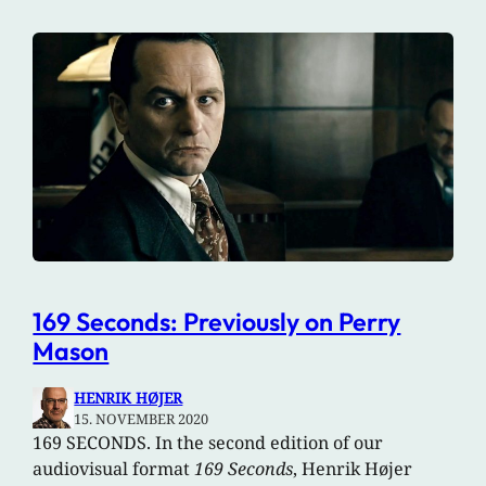
169 Seconds: Previously on Perry
Mason
HENRIK HØJER
15. NOVEMBER 2020
169 SECONDS. In the second edition of our
audiovisual format
169 Seconds
, Henrik Højer