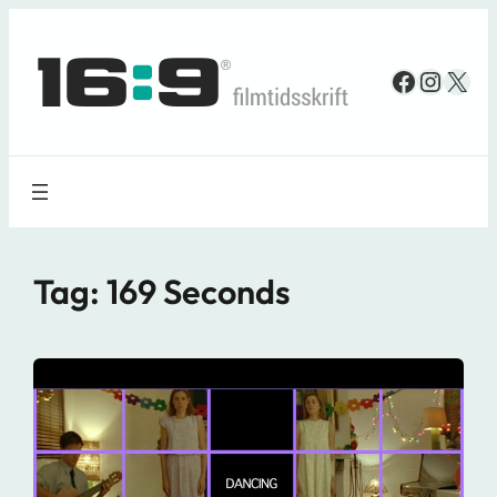
Spring
til
Faceboo
Insta
X
indhold
Tag:
169 Seconds