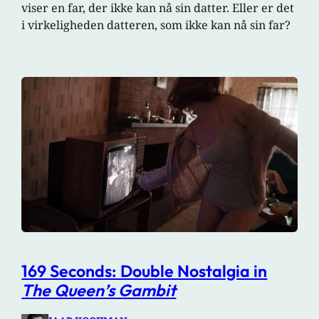
viser en far, der ikke kan nå sin datter. Eller er det
i virkeligheden datteren, som ikke kan nå sin far?
169 Seconds: Double Nostalgia in
The Queen’s Gambit