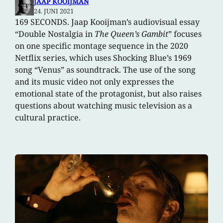
JAAP KOOIJMAN
24. JUNI 2021
169 SECONDS. Jaap Kooijman’s audiovisual essay
“Double Nostalgia in
The Queen’s Gambit
” focuses
on one specific montage sequence in the 2020
Netflix series, which uses Shocking Blue’s 1969
song “Venus” as soundtrack. The use of the song
and its music video not only expresses the
emotional state of the protagonist, but also raises
questions about watching music television as a
cultural practice.