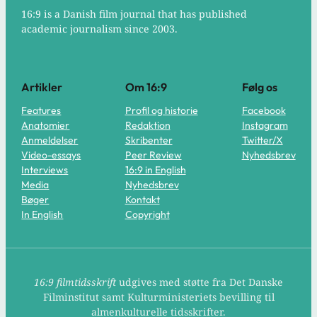
16:9 is a Danish film journal that has published
academic journalism since 2003.
Artikler
Om 16:9
Følg os
Features
Profil og historie
Facebook
Anatomier
Redaktion
Instagram
Anmeldelser
Skribenter
Twitter/X
Video-essays
Peer Review
Nyhedsbrev
Interviews
16:9 in English
Media
Nyhedsbrev
Bøger
Kontakt
In English
Copyright
16:9 filmtidsskrift
udgives med støtte fra Det Danske
Filminstitut samt Kulturministeriets bevilling til
almenkulturelle tidsskrifter.