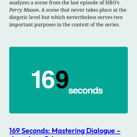
analyzes a scene from the last episode of HBO’s
Perry Mason
. A scene that never takes place at the
diegetic level but which nevertheless serves two
important purposes in the context of the series.
169 Seconds: Mastering Dialogue –