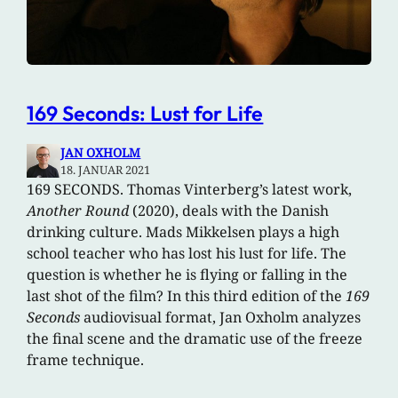
169 Seconds: Lust for Life
JAN OXHOLM
18. JANUAR 2021
169 SECONDS. Thomas Vinterberg’s latest work,
Another Round
(2020), deals with the Danish
drinking culture. Mads Mikkelsen plays a high
school teacher who has lost his lust for life. The
question is whether he is flying or falling in the
last shot of the film? In this third edition of the
169
Seconds
audiovisual format, Jan Oxholm analyzes
the final scene and the dramatic use of the freeze
frame technique.