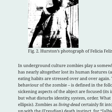
Fig. 2. Hurston’s photograph of Felicia Fel
In underground culture zombies play a somewha
has nearly altogether lost its human features (a
eating habits are stressed over and over again.
behaviour of the zombie – is defined in the foll
sickening aspects of the abject are focused (its
but what disturbs identity, system, order. What
ellipsis). Zombies as
living-dead
certainly fit in
up with the (Freudian) death instinct, for “[a]b