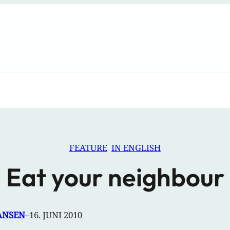
FEATURE
IN ENGLISH
Eat your neighbour
ANSEN
–
16. JUNI 2010