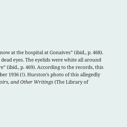
 at the hospital at Gonaives” (ibid., p. 468).
e dead eyes. The eyelids were white all around
 (ibid., p. 469). According to the records, this
er 1936 (!). Hurston’s photo of this allegedly
oirs, and Other Writings
(The Library of