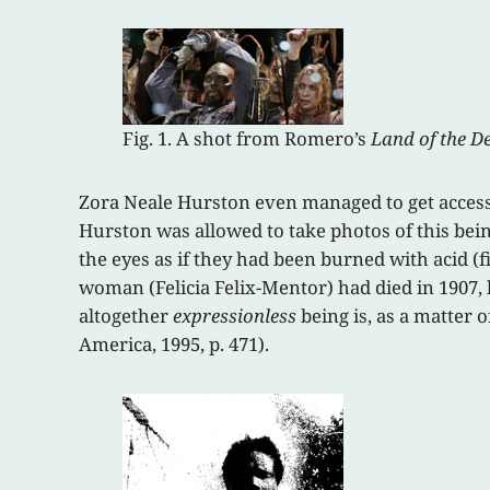
Fig. 1. A shot from Romero’s
Land of the D
Zora Neale Hurston even managed to get access 
Hurston was allowed to take photos of this bein
the eyes as if they had been burned with acid (fi
woman (Felicia Felix-Mentor) had died in 1907, b
altogether
expressionless
being is, as a matter 
America, 1995, p. 471).