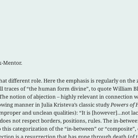
ix-Mentor.
t different role. Here the emphasis is regularly on the
ll traces of “the human form divine”, to quote William Bla
 The notion of abjection – highly relevant in connection
owing manner in Julia Kristeva’s classic study
Powers of 
 improper and unclean qualities): “It is [however]…not lac
 does not respect borders, positions, rules. The in-betwe
to this categorization of the “in-between” or “composite”, 
jection is a resurrection that has gone through death (of 