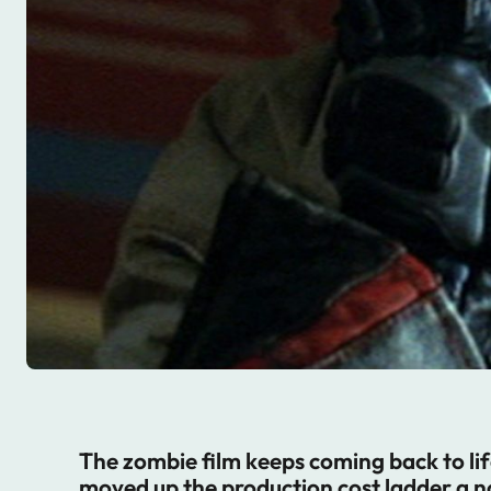
The zombie film keeps coming back to lif
moved up the production cost ladder a n