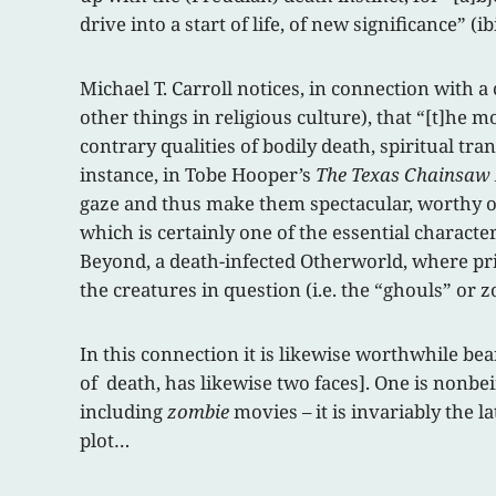
drive into a start of life, of new significance” (ibi
Michael T. Carroll notices, in connection with 
other things in religious culture), that “[t]he 
contrary qualities of bodily death, spiritual t
instance, in Tobe Hooper’s
The Texas Chainsaw
gaze and thus make them spectacular, worthy of 
which is certainly one of the essential character
Beyond, a death-infected Otherworld, where pri
the creatures in question (i.e. the “ghouls” or 
In this connection it is likewise worthwhile be
of death, has likewise two faces]. One is nonbein
including
zombie
movies – it is invariably the l
plot…