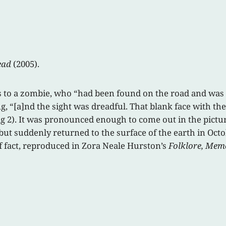
ead
(2005).
to a zombie, who “had been found on the road and was now
g, “[a]nd the sight was dreadful. That blank face with th
g 2). It was pronounced enough to come out in the picture”
ut suddenly returned to the surface of the earth in Octob
of fact, reproduced in Zora Neale Hurston’s
Folklore, Mem