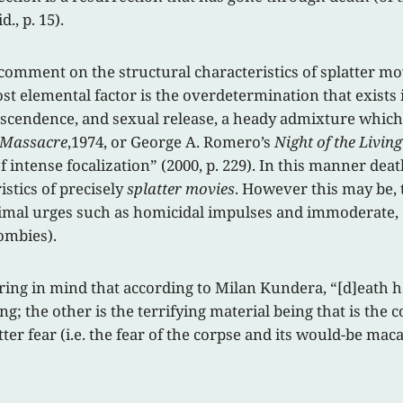
d., p. 15).
a comment on the structural characteristics of splatter 
most elemental factor is the overdetermination that exists 
ranscendence, and sexual release, a heady admixture which
 Massacre
,1974, or George A. Romero’s
Night of the Livin
intense focalization” (2000, p. 229). In this manner dea
istics of precisely
splatter movies
. However this may be, 
mal urges such as homicidal impulses and immoderate, can
zombies).
aring in mind that according to Milan Kundera, “[d]eath 
g; the other is the terrifying material being that is the co
atter fear (i.e. the fear of the corpse and its would-be ma