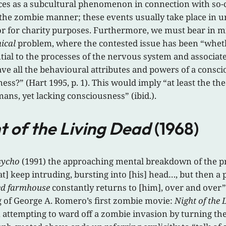
aces as a subcultural phenomenon in connection with so-
 the zombie manner; these events usually take place in u
 or for charity purposes. Furthermore, we must bear in mi
ical
problem, where the contested issue has been “whet
l to the processes of the nervous system and associated
ve all the behavioural attributes and powers of a consci
s?” (Hart 1995, p. 1). This would imply “at least the the
mans, yet lacking consciousness” (ibid.).
t of the Living Dead
(1968)
sycho
(1991) the approaching mental breakdown of the pro
] keep intruding, bursting into [his] head…, but then a 
ed farmhouse
constantly returns to [him], over and over” (p.
g of George A. Romero’s first zombie movie:
Night of the 
, attempting to ward off a zombie invasion by turning the 