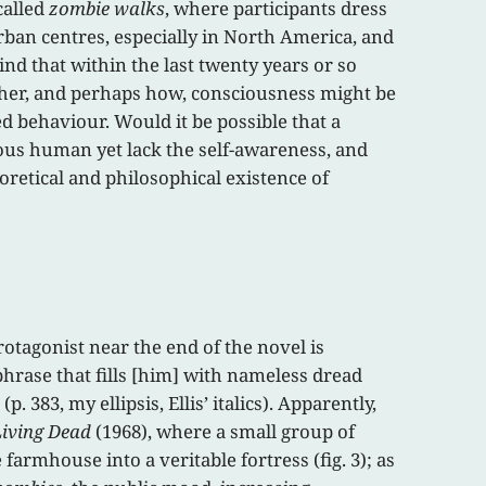
called
zombie walks
, where participants dress
rban centres, especially in North America, and
nd that within the last twenty years or so
her, and perhaps how, consciousness might be
 behaviour. Would it be possible that a
ous human yet lack the self-awareness, and
oretical and philosophical existence of
tagonist near the end of the novel is
phrase that fills [him] with nameless dread
 383, my ellipsis, Ellis’ italics). Apparently,
Living Dead
(1968), where a small group of
farmhouse into a veritable fortress (fig. 3); as