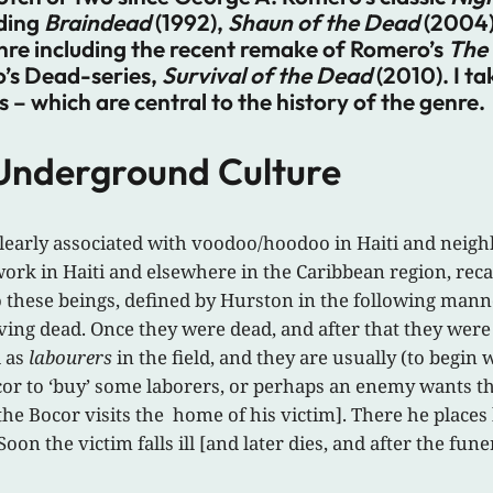
uding
Braindead
(1992),
Shaun of the Dead
(2004
enre including the recent remake of Romero’s
The 
o’s Dead-series,
Survival of the Dead
(2010). I ta
– which are central to the history of the genre.
 Underground Culture
 clearly associated with voodoo/hoodoo in Haiti and neig
ork in Haiti and elsewhere in the Caribbean region, reca
to these beings, defined by Hurston in the following mann
ving dead. Once they were dead, and after that they were c
d as
labourers
in the field, and they are usually (to begin w
or to ‘buy’ some laborers, or perhaps an enemy wants 
e Bocor visits the home of his victim]. There he places h
Soon the victim falls ill [and later dies, and after the fune