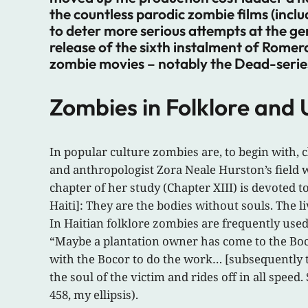
the countless parodic zombie films (incl
to deter more serious attempts at the g
release of the sixth instalment of Romer
zombie movies – notably the Dead-series 
Zombies in Folklore and
In popular culture zombies are, to begin with,
and anthropologist Zora Neale Hurston’s field w
chapter of her study (Chapter XIII) is devoted 
Haiti]: They are the bodies without souls. The li
In Haitian folklore zombies are frequently use
“Maybe a plantation owner has come to the Boc
with the Bocor to do the work… [subsequently th
the soul of the victim and rides off in all speed. 
458, my ellipsis).