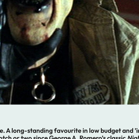
e. A long-standing favourite in low budget and 
otch or two since George A. Romero’s classic
Nigh