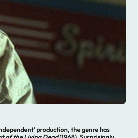
’independent’ production, the genre has
t of the Living Dead
(1968). Surprisingly,