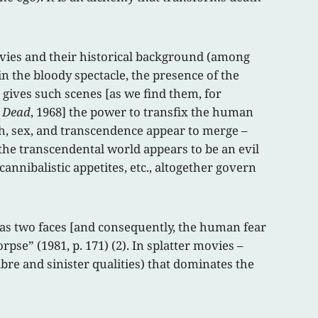
movies and their historical background (among
in the bloody spectacle, the presence of the
 gives such scenes [as we find them, for
g Dead
, 1968] the power to transfix the human
th, sex, and transcendence appear to merge –
the transcendental world appears to be an evil
nibalistic appetites, etc., altogether govern
has two faces [and consequently, the human fear
rpse” (1981, p. 171) (2). In splatter movies –
cabre and sinister qualities) that dominates the