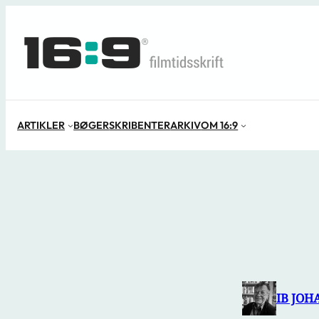
Spring
til
indhold
ARTIKLER
BØGER
SKRIBENTER
ARKIV
OM 16:9
IB JOH