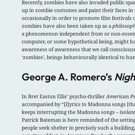
Recently, zombies have also invaded public sp
up in zombie costumes and paint their faces in
occasionally in order to promote film festivals
zombies have also been taken up as a
philosoph
a phenomenon independent from or non-essentia
computer, or some hypothetical being, might ha
awareness of awareness that we call consciousnes
‘zombies’, beings behaviourally identical to hu
George A. Romero’s
Nigh
In Bret Easton Ellis’ psycho-thriller
American P
accompanied by “[l]yrics to Madonna songs [that
keeps interrupting the Madonna songs –
isolat
Patrick Bateman is here reminded of the settin
people seek shelter in precisely such a building