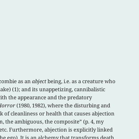
 zombie as an
abject
being, i.e. as a creature who
ke) (1); and its unappetizing, cannibalistic
 with the appearance and the predatory
Horror
(1980, 1982), where the disturbing and
k of cleanliness or health that causes abjection
en, the ambiguous, the composite” (p. 4, my
etc. Furthermore, abjection is explicitly linked
the ego). It is an alchemy that transforms death