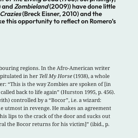
) and
Zombieland
(2009)) have done little
Crazies
(Breck Eisner, 2010) and the
ke this opportunity to reflect on Romero’s
hbouring regions. In the Afro-American writer
pitulated in her
Tell My Horse
(1938), a whole
er: “This is the way Zombies are spoken of [in
alled back to life again” (Hurston 1995, p. 456).
ith) controlled by a “Bocor”, i.e. a wizard:
the utmost in revenge. He makes an agreement
is lips to the crack of the door and sucks out
ral the Bocor returns for his victim]” (ibid., p.