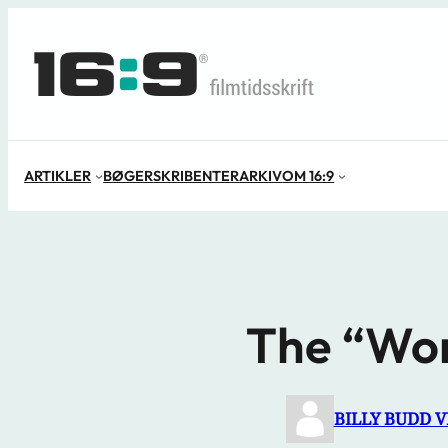
Spring
til
indhold
ARTIKLER
BØGER
SKRIBENTER
ARKIV
OM 16:9
The “Won
BILLY BUDD 