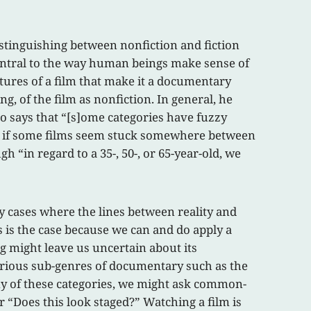
distinguishing between nonfiction and fiction
o central to the way human beings make sense of
atures of a film that make it a documentary
g, of the film as nonfiction. In general, he
o says that “[s]ome categories have fuzzy
ven if some films seem stuck somewhere between
h “in regard to a 35-, 50-, or 65-year-old, we
ny cases where the lines between reality and
is is the case because we can and do apply a
g might leave us uncertain about its
 various sub-genres of documentary such as the
any of these categories, we might ask common-
r “Does this look staged?” Watching a film is