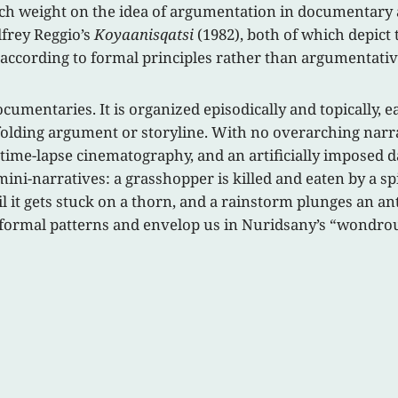
uch weight on the idea of argumentation in documentary 
frey Reggio’s
Koyaanisqatsi
(1982), both of which depict
according to formal principles rather than argumentative 
cumentaries. It is organized episodically and topically, 
folding argument or storyline. With no overarching narrati
 time-lapse cinematography, and an artificially imposed
mini-narratives: a grasshopper is killed and eaten by a s
til it gets stuck on a thorn, and a rainstorm plunges an an
e formal patterns and envelop us in Nuridsany’s “wondrous 