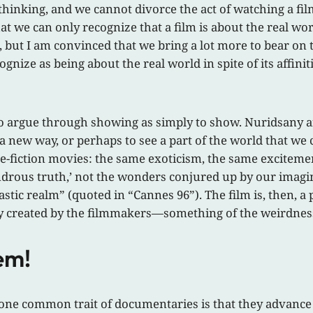
hinking, and we cannot divorce the act of watching a fil
 that we can only recognize that a film is about the real w
t, but I am convinced that we bring a lot more to bear on t
gnize as being about the real world in spite of its affini
r to argue through showing as simply to show. Nuridsany
 a new way, or perhaps to see a part of the world that w
ence-fiction movies: the same exoticism, the same excitem
ondrous truth,’ not the wonders conjured up by our imagi
tastic realm” (quoted in “Cannes 96”). The film is, then, 
lly created by the filmmakers—something of the weirdness 
em!
at one common trait of documentaries is that they advance