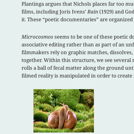
Plantinga argues that Nichols places far too m
films, including Joris Ivens’
Rain
(1929) and God
it. These “poetic documentaries” are organized 
Microcosmos
seems to be one of these poetic do
associative editing rather than as part of an un
filmmakers rely on graphic matches, dissolves,
together. Within this structure, we see several 
rolls a ball of fecal matter along the ground un
filmed reality is manipulated in order to creat