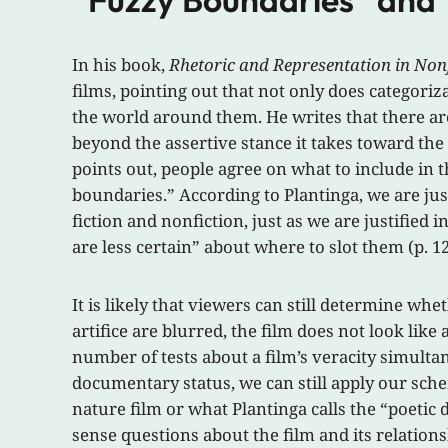
In his book,
Rhetoric and Representation in Nonf
films, pointing out that not only does categoriz
the world around them. He writes that there are
beyond the assertive stance it takes toward the 
points out, people agree on what to include in 
boundaries.” According to Plantinga, we are ju
fiction and nonfiction, just as we are justified
are less certain” about where to slot them (p. 12
It is likely that viewers can still determine wh
artifice are blurred, the film does not look lik
number of tests about a film’s veracity simult
documentary status, we can still apply our sche
nature film or what Plantinga calls the “poetic
sense questions about the film and its relations