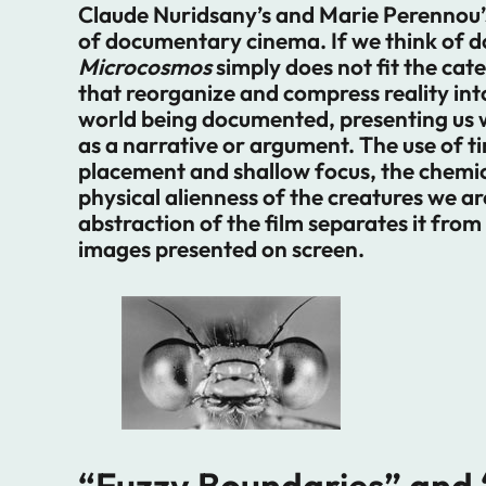
Claude Nuridsany’s and Marie Perennou’s 
of documentary cinema. If we think of d
Microcosmos
simply does not fit the cat
that reorganize and compress reality int
world being documented, presenting us 
as a narrative or argument. The use of 
placement and shallow focus, the chemical
physical alienness of the creatures we ar
abstraction of the film separates it from
images presented on screen.
“Fuzzy Boundaries” and