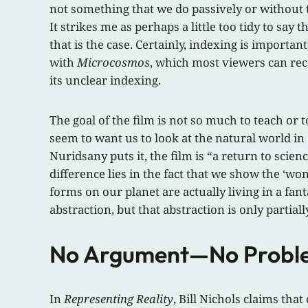
not something that we do passively or without t
It strikes me as perhaps a little too tidy to say
that is the case. Certainly, indexing is importan
with
Microcosmos
, which most viewers can reco
its unclear indexing.
The goal of the film is not so much to teach o
seem to want us to look at the natural world in
Nuridsany puts it, the film is “a return to sci
difference lies in the fact that we show the ‘w
forms on our planet are actually living in a fan
abstraction, but that abstraction is only partia
No Argument—No Probl
In
Representing Reality
, Bill Nichols claims th