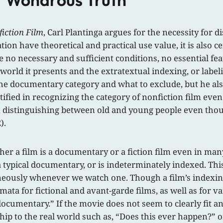
iction Film
, Carl Plantinga argues for the necessity for 
ation have theoretical and practical use value, it is als
 no necessary and sufficient conditions, no essential fe
world it presents and the extratextual indexing, or labelin
the documentary category and what to exclude, but he als
stified in recognizing the category of nonfiction film e
 in distinguishing between old and young people even thoug
).
ether a film is a documentary or a fiction film even in ma
e a typical documentary, or is indeterminately indexed. Th
aneously whenever we watch one. Though a film’s indexin
mata for fictional and avant-garde films, as well as for
 documentary.” If the movie does not seem to clearly fit 
hip to the real world such as, “Does this ever happen?” o