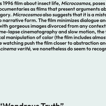
1996 film about insect life,
Microcosmos
, poses
ocumentaries as films that present arguments a
egory.
Microcosmos
also suggests that it is a mis
o narrative form. The film minimizes dialogue a
with gorgeous images divorced from any context 
time-lapse cinematography and slow motion, the 
 manipulation of color (the film includes almost 
e watching push the film closer to abstraction and
cinema verité
, we nonetheless do seem to recogn
 “Wondrous Truth”