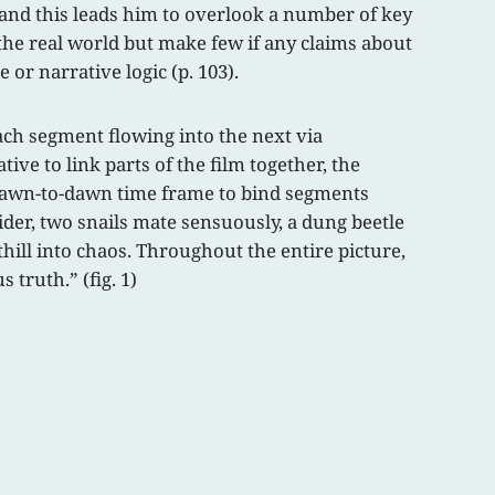
and this leads him to overlook a number of key
 the real world but make few if any claims about
or narrative logic (p. 103).
each segment flowing into the next via
ve to link parts of the film together, the
 dawn-to-dawn time frame to bind segments
pider, two snails mate sensuously, a dung beetle
thill into chaos. Throughout the entire picture,
truth.” (fig. 1)