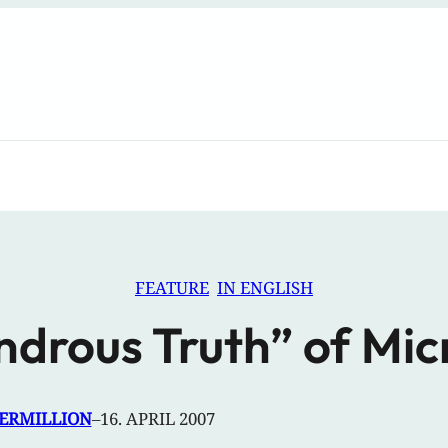
FEATURE
IN ENGLISH
drous Truth” of Mi
VERMILLION
–
16. APRIL 2007