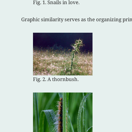
Fig. 1. Snails in love.
Graphic similarity serves as the organizing pri
Fig. 2. A thornbush.