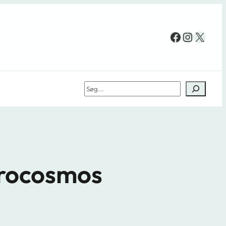
Facebook
Instag
X
Søg
crocosmos