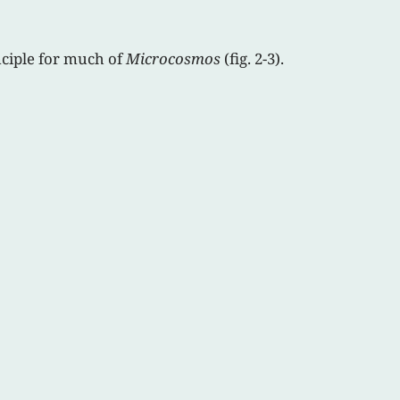
nciple for much of
Microcosmos
(fig. 2-3).