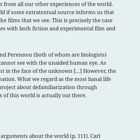
m from all our other experiences of the world.
orld if some extratextual source informs us that
he films that we see. This is precisely the case
ties with both fiction and experimental film and
 and Perennou (both of whom are biologists)
e cannot see with the unaided human eye. As
ent in the face of the unknown […] However, the
nation. What we regard as the most banal life
a project about defamiliarization through
of this world is actually out there.
 arguments about the world (p. 111). Carl