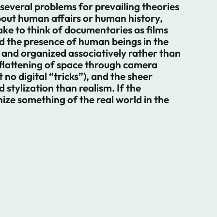
 several problems for prevailing theories
bout human affairs or human history,
take to think of documentaries as films
nd the presence of human beings in the
and organized associatively rather than
flattening of space through camera
no digital “tricks”), and the sheer
 stylization than realism. If the
ize something of the real world in the