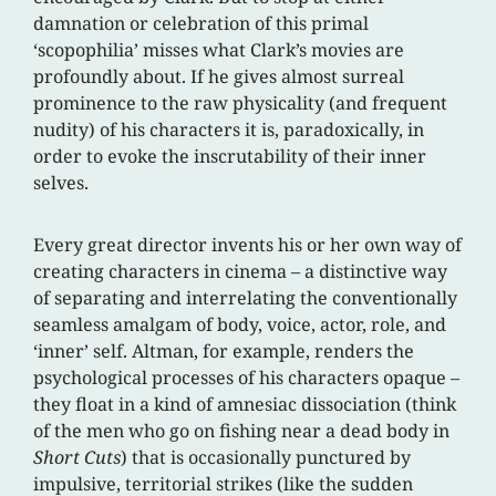
damnation or celebration of this primal
‘scopophilia’ misses what Clark’s movies are
profoundly about. If he gives almost surreal
prominence to the raw physicality (and frequent
nudity) of his characters it is, paradoxically, in
order to evoke the inscrutability of their inner
selves.
Every great director invents his or her own way of
creating characters in cinema – a distinctive way
of separating and interrelating the conventionally
seamless amalgam of body, voice, actor, role, and
‘inner’ self. Altman, for example, renders the
psychological processes of his characters opaque –
they float in a kind of amnesiac dissociation (think
of the men who go on fishing near a dead body in
Short Cuts
) that is occasionally punctured by
impulsive, territorial strikes (like the sudden