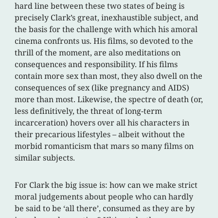
hard line between these two states of being is
precisely Clark’s great, inexhaustible subject, and
the basis for the challenge with which his amoral
cinema confronts us. His films, so devoted to the
thrill of the moment, are also meditations on
consequences and responsibility. If his films
contain more sex than most, they also dwell on the
consequences of sex (like pregnancy and AIDS)
more than most. Likewise, the spectre of death (or,
less definitively, the threat of long-term
incarceration) hovers over all his characters in
their precarious lifestyles – albeit without the
morbid romanticism that mars so many films on
similar subjects.
For Clark the big issue is: how can we make strict
moral judgements about people who can hardly
be said to be ‘all there’, consumed as they are by