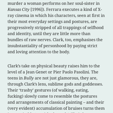
murder a woman performs on her soul-sister in
Kansas City
[1996]). Ferrara executes a kind of X-
ray cinema in which his characters, seen at first in
their most everyday settings and postures, are
progressively stripped of all trappings of selfhood
and identity, until they are little more than
bundles of raw nerves. Clark, too, emphasises the
insubstantiality of personhood by paying strict
and loving attention to the body.
Clark’s take on physical beauty raises him to the
level of a Jean Genet or Pier Paolo Pasolini. The
teens in
Bully
are not just glamorous, they are,
through Clark’s lens, sublime gods and goddesses.
Their ‘trashy’ gestures (of walking, eating,
fucking) slowly come to resemble the postures
and arrangements of classical painting – and their
(very evident) accumulation of bruises turns them