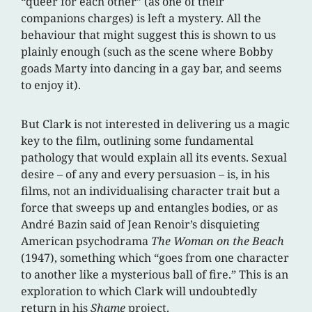
“queer for each other” (as one of their
companions charges) is left a mystery. All the
behaviour that might suggest this is shown to us
plainly enough (such as the scene where Bobby
goads Marty into dancing in a gay bar, and seems
to enjoy it).
But Clark is not interested in delivering us a magic
key to the film, outlining some fundamental
pathology that would explain all its events. Sexual
desire – of any and every persuasion – is, in his
films, not an individualising character trait but a
force that sweeps up and entangles bodies, or as
André Bazin said of Jean Renoir’s disquieting
American psychodrama
The Woman on the Beach
(1947), something which “goes from one character
to another like a mysterious ball of fire.” This is an
exploration to which Clark will undoubtedly
return in his
Shame
project.