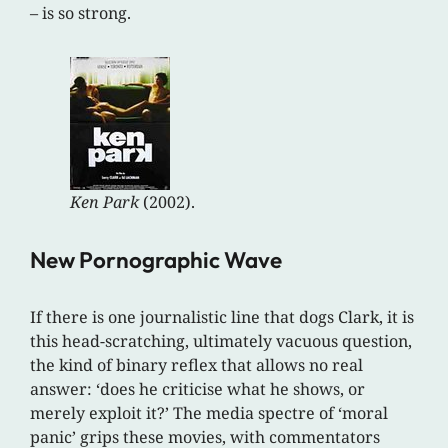
– is so strong.
Ken Park
(2002).
New Pornographic Wave
If there is one journalistic line that dogs Clark, it is
this head-scratching, ultimately vacuous question,
the kind of binary reflex that allows no real
answer: ‘does he criticise what he shows, or
merely exploit it?’ The media spectre of ‘moral
panic’ grips these movies, with commentators