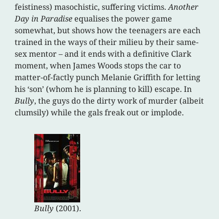
feistiness) masochistic, suffering victims.
Another
Day in Paradise
equalises the power game
somewhat, but shows how the teenagers are each
trained in the ways of their milieu by their same-
sex mentor – and it ends with a definitive Clark
moment, when James Woods stops the car to
matter-of-factly punch Melanie Griffith for letting
his ‘son’ (whom he is planning to kill) escape. In
Bully
, the guys do the dirty work of murder (albeit
clumsily) while the gals freak out or implode.
Bully
(2001).