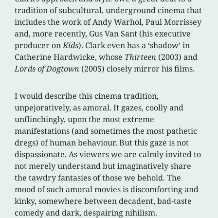
tradition of subcultural, underground cinema that
includes the work of Andy Warhol, Paul Morrissey
and, more recently, Gus Van Sant (his executive
producer on
Kids
). Clark even has a ‘shadow’ in
Catherine Hardwicke, whose
Thirteen
(2003) and
Lords of Dogtown
(2005) closely mirror his films.
I would describe this cinema tradition,
unpejoratively, as amoral. It gazes, coolly and
unflinchingly, upon the most extreme
manifestations (and sometimes the most pathetic
dregs) of human behaviour. But this gaze is not
dispassionate. As viewers we are calmly invited to
not merely understand but imaginatively share
the tawdry fantasies of those we behold. The
mood of such amoral movies is discomforting and
kinky, somewhere between decadent, bad-taste
comedy and dark, despairing nihilism.