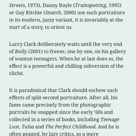
Streets
, 1973), Danny Boyle (
Trainspotting
, 1995)
or Guy Ritchie (
Snatch
, 2000) use such portraiture
in its modern, jazzy variant, it is invariably at the
start of a story, to orient us.
Larry Clark deliberately waits until the very end
of
Bully
(2001) to freeze, one by one, on his gallery
of wanton teenagers. When he at last does so, the
effect is a powerful and chilling subversion of the
cliché.
It is paradoxical that Clark should eschew such
effects of split-second portraiture. After all, his
fame came precisely from the photographic
portraits he snapped since the early ’60s and
collected in a series of books, including
Teenage
Lust
,
Tulsa
and
The Perfect Childhood
. And he is
often pegged, by lazy critics, as a mere