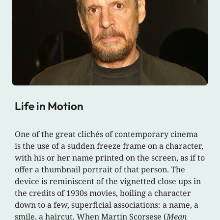
Life in Motion
One of the great clichés of contemporary cinema
is the use of a sudden freeze frame on a character,
with his or her name printed on the screen, as if to
offer a thumbnail portrait of that person. The
device is reminiscent of the vignetted close ups in
the credits of 1930s movies, boiling a character
down to a few, superficial associations: a name, a
smile, a haircut. When Martin Scorsese (
Mean