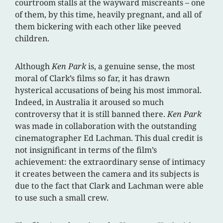
courtroom stalls at the wayward miscreants – one
of them, by this time, heavily pregnant, and all of
them bickering with each other like peeved
children.
Although
Ken Park
is, a genuine sense, the most
moral of Clark’s films so far, it has drawn
hysterical accusations of being his most immoral.
Indeed, in Australia it aroused so much
controversy that it is still banned there.
Ken Park
was made in collaboration with the outstanding
cinematographer Ed Lachman. This dual credit is
not insignificant in terms of the film’s
achievement: the extraordinary sense of intimacy
it creates between the camera and its subjects is
due to the fact that Clark and Lachman were able
to use such a small crew.