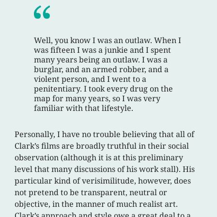
Well, you know I was an outlaw. When I
was fifteen I was a junkie and I spent
many years being an outlaw. I was a
burglar, and an armed robber, and a
violent person, and I went to a
penitentiary. I took every drug on the
map for many years, so I was very
familiar with that lifestyle.
Personally, I have no trouble believing that all of
Clark’s films are broadly truthful in their social
observation (although it is at this preliminary
level that many discussions of his work stall). His
particular kind of verisimilitude, however, does
not pretend to be transparent, neutral or
objective, in the manner of much realist art.
Clark’s approach and style owe a great deal to a