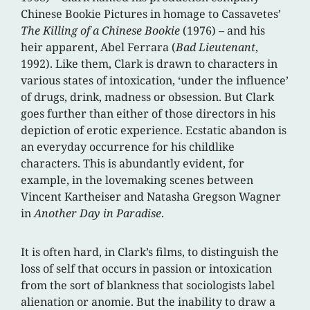
Chinese Bookie Pictures in homage to Cassavetes’
The Killing of a Chinese Bookie
(1976) – and his
heir apparent, Abel Ferrara (
Bad Lieutenant
,
1992). Like them, Clark is drawn to characters in
various states of intoxication, ‘under the influence’
of drugs, drink, madness or obsession. But Clark
goes further than either of those directors in his
depiction of erotic experience. Ecstatic abandon is
an everyday occurrence for his childlike
characters. This is abundantly evident, for
example, in the lovemaking scenes between
Vincent Kartheiser and Natasha Gregson Wagner
in
Another Day in Paradise
.
It is often hard, in Clark’s films, to distinguish the
loss of self that occurs in passion or intoxication
from the sort of blankness that sociologists label
alienation or anomie. But the inability to draw a