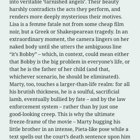
into veritable ‘tarnished angels’. Their beauty
harshly contradicts the acts they perform, and
renders more deeply mysterious their motives.
Lisa is a femme fatale not from some cheap film
noir, but a Greek or Shakespearean tragedy. In an
extraordinary moment, the camera lingers on her
naked body until she utters the ambiguous line
“it’s Bobby” – which, in context, could mean either
that Bobby is the big problem in everyone’s life, or
that he is the father of her child (and that,
whichever scenario, he should be eliminated).
Marty, too, touches a larger-than-life realm: for all
his brutish thickness, he is a soulful, sacrificial
lamb, eventually bullied by fate – and by the law
enforcement system – rather than by just one
good-looking creep. This is why the ultimate
freeze-frame of the movie – Marty hugging his
little brother in an intense, Pieta-like pose while a
text spells out the court’s death sentence upon him