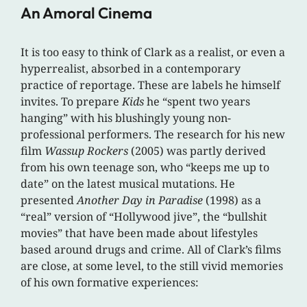
An Amoral Cinema
It is too easy to think of Clark as a realist, or even a
hyperrealist, absorbed in a contemporary
practice of reportage. These are labels he himself
invites. To prepare
Kids
he “spent two years
hanging” with his blushingly young non-
professional performers. The research for his new
film
Wassup Rockers
(2005) was partly derived
from his own teenage son, who “keeps me up to
date” on the latest musical mutations. He
presented
Another Day in Paradise
(1998) as a
“real” version of “Hollywood jive”, the “bullshit
movies” that have been made about lifestyles
based around drugs and crime. All of Clark’s films
are close, at some level, to the still vivid memories
of his own formative experiences: