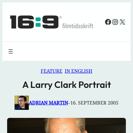
Spring
til
Faceboo
Insta
X
indhold
FEATURE
IN ENGLISH
A Larry Clark Portrait
ADRIAN MARTIN
–
16. SEPTEMBER 2005