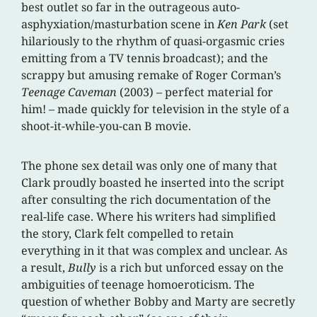
best outlet so far in the outrageous auto-
asphyxiation/masturbation scene in
Ken Park
(set
hilariously to the rhythm of quasi-orgasmic cries
emitting from a TV tennis broadcast); and the
scrappy but amusing remake of Roger Corman’s
Teenage Caveman
(2003) – perfect material for
him! – made quickly for television in the style of a
shoot-it-while-you-can B movie.
The phone sex detail was only one of many that
Clark proudly boasted he inserted into the script
after consulting the rich documentation of the
real-life case. Where his writers had simplified
the story, Clark felt compelled to retain
everything in it that was complex and unclear. As
a result,
Bully
is a rich but unforced essay on the
ambiguities of teenage homoeroticism. The
question of whether Bobby and Marty are secretly