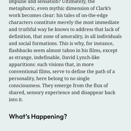
impulse and sensation? Ultimately, the
metaphoric, even mythic dimension of Clark’s
work becomes clear: his tales of on-the-edge
characters constitute merely the most immediate
and truthful way he knows to address that lack of
definition, that zone of amorality, in all individuals
and social formations. This is why, for instance,
flashbacks seem almost taboo in his films, except
as strange, indefinable, David Lynch-like
apparitions: such visions that, in more
conventional films, serve to define the path of a
personality, here belong to no single
consciousness. They emerge from the flux of
shared, sensory experience and disappear back
into it.
What’s Happening?