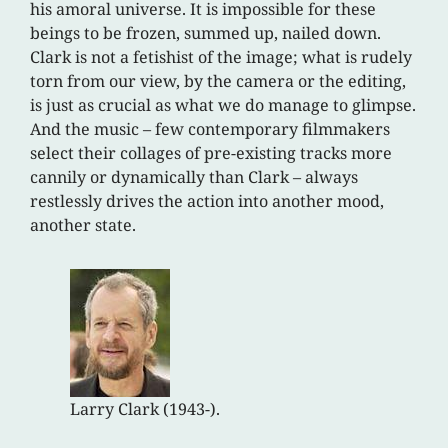
his amoral universe. It is impossible for these
beings to be frozen, summed up, nailed down.
Clark is not a fetishist of the image; what is rudely
torn from our view, by the camera or the editing,
is just as crucial as what we do manage to glimpse.
And the music – few contemporary filmmakers
select their collages of pre-existing tracks more
cannily or dynamically than Clark – always
restlessly drives the action into another mood,
another state.
Larry Clark (1943-).