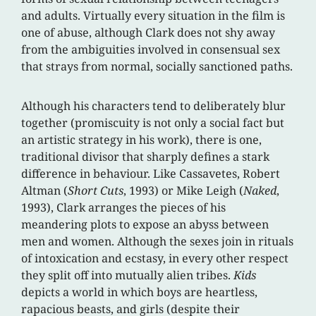
and adults. Virtually every situation in the film is
one of abuse, although Clark does not shy away
from the ambiguities involved in consensual sex
that strays from normal, socially sanctioned paths.
Although his characters tend to deliberately blur
together (promiscuity is not only a social fact but
an artistic strategy in his work), there is one,
traditional divisor that sharply defines a stark
difference in behaviour. Like Cassavetes, Robert
Altman (
Short Cuts
, 1993) or Mike Leigh (
Naked
,
1993), Clark arranges the pieces of his
meandering plots to expose an abyss between
men and women. Although the sexes join in rituals
of intoxication and ecstasy, in every other respect
they split off into mutually alien tribes.
Kids
depicts a world in which boys are heartless,
rapacious beasts, and girls (despite their