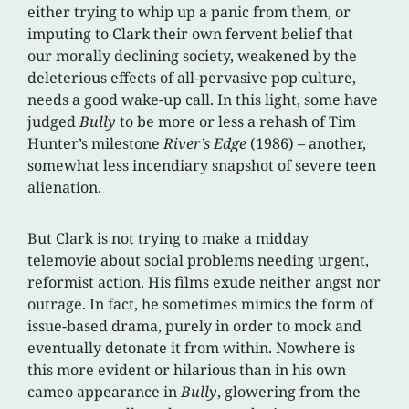
either trying to whip up a panic from them, or
imputing to Clark their own fervent belief that
our morally declining society, weakened by the
deleterious effects of all-pervasive pop culture,
needs a good wake-up call. In this light, some have
judged
Bully
to be more or less a rehash of Tim
Hunter’s milestone
River’s Edge
(1986) – another,
somewhat less incendiary snapshot of severe teen
alienation.
But Clark is not trying to make a midday
telemovie about social problems needing urgent,
reformist action. His films exude neither angst nor
outrage. In fact, he sometimes mimics the form of
issue-based drama, purely in order to mock and
eventually detonate it from within. Nowhere is
this more evident or hilarious than in his own
cameo appearance in
Bully
, glowering from the