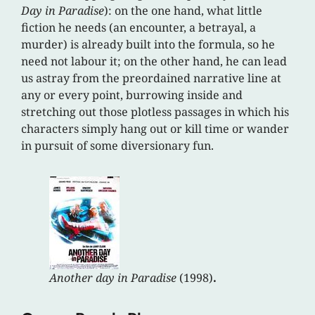
Day in Paradise
): on the one hand, what little
fiction he needs (an encounter, a betrayal, a
murder) is already built into the formula, so he
need not labour it; on the other hand, he can lead
us astray from the preordained narrative line at
any or every point, burrowing inside and
stretching out those plotless passages in which his
characters simply hang out or kill time or wander
in pursuit of some diversionary fun.
Another day in Paradise
(1998)
.