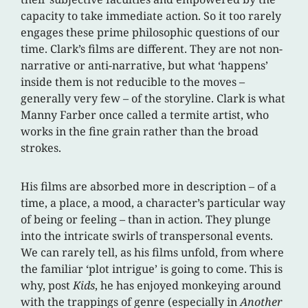
capacity to take immediate action. So it too rarely
engages these prime philosophic questions of our
time. Clark’s films are different. They are not non-
narrative or anti-narrative, but what ‘happens’
inside them is not reducible to the moves –
generally very few – of the storyline. Clark is what
Manny Farber once called a termite artist, who
works in the fine grain rather than the broad
strokes.
His films are absorbed more in description – of a
time, a place, a mood, a character’s particular way
of being or feeling – than in action. They plunge
into the intricate swirls of transpersonal events.
We can rarely tell, as his films unfold, from where
the familiar ‘plot intrigue’ is going to come. This is
why, post
Kids
, he has enjoyed monkeying around
with the trappings of genre (especially in
Another