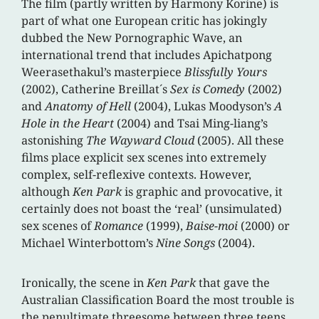
The film (partly written by Harmony Korine) is
part of what one European critic has jokingly
dubbed the New Pornographic Wave, an
international trend that includes Apichatpong
Weerasethakul’s masterpiece
Blissfully Yours
(2002), Catherine Breillat´s
Sex is Comedy
(2002)
and
Anatomy of Hell
(2004), Lukas Moodyson’s
A
Hole in the Heart
(2004) and Tsai Ming-liang’s
astonishing
The Wayward Cloud
(2005). All these
films place explicit sex scenes into extremely
complex, self-reflexive contexts. However,
although
Ken Park
is graphic and provocative, it
certainly does not boast the ‘real’ (unsimulated)
sex scenes of
Romance
(1999),
Baise-moi
(2000) or
Michael Winterbottom’s
Nine Songs
(2004).
Ironically, the scene in
Ken Park
that gave the
Australian Classification Board the most trouble is
the penultimate threesome between three teens.