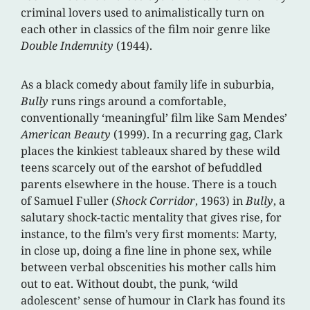
criminal lovers used to animalistically turn on
each other in classics of the film noir genre like
Double Indemnity
(1944).
As a black comedy about family life in suburbia,
Bully
runs rings around a comfortable,
conventionally ‘meaningful’ film like Sam Mendes’
American Beauty
(1999). In a recurring gag, Clark
places the kinkiest tableaux shared by these wild
teens scarcely out of the earshot of befuddled
parents elsewhere in the house. There is a touch
of Samuel Fuller (
Shock Corridor
, 1963) in
Bully
, a
salutary shock-tactic mentality that gives rise, for
instance, to the film’s very first moments: Marty,
in close up, doing a fine line in phone sex, while
between verbal obscenities his mother calls him
out to eat. Without doubt, the punk, ‘wild
adolescent’ sense of humour in Clark has found its