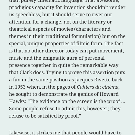
prodigious capacity for invention shouldn’t render
us speechless, but it should serve to rivet our
attention, for a change, not on the literary or
theatrical aspects of movies (characters and
themes in their traditional formulation) but on the
special, unique properties of filmic form. The fact
is that no other director today can put movement,
music and the enigmatic aura of personal
presence together in quite the remarkable way
that Clark does. Trying to prove this assertion puts
a fan in the same position as Jacques Rivette back
in 1953 when, in the pages of
Cahiers du cinéma
,
he sought to demonstrate the genius of Howard
Hawks: “The evidence on the screen is the proof …
Some people refuse to admit this, however; they
refuse to be satisfied by proof.”
Likewise, it strikes me that people would have to