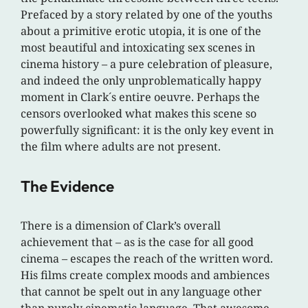
Prefaced by a story related by one of the youths
about a primitive erotic utopia, it is one of the
most beautiful and intoxicating sex scenes in
cinema history – a pure celebration of pleasure,
and indeed the only unproblematically happy
moment in Clark´s entire oeuvre. Perhaps the
censors overlooked what makes this scene so
powerfully significant: it is the only key event in
the film where adults are not present.
The Evidence
There is a dimension of Clark’s overall
achievement that – as is the case for all good
cinema – escapes the reach of the written word.
His films create complex moods and ambiences
that cannot be spelt out in any language other
than purely cinematic language. That awesome,