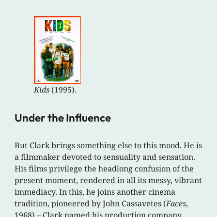
Kids
(1995).
Under the Influence
But Clark brings something else to this mood. He is
a filmmaker devoted to sensuality and sensation.
His films privilege the headlong confusion of the
present moment, rendered in all its messy, vibrant
immediacy. In this, he joins another cinema
tradition, pioneered by John Cassavetes (
Faces
,
1968) – Clark named his production company