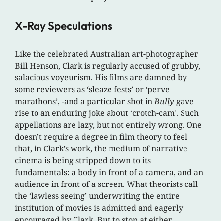
X-Ray Speculations
Like the celebrated Australian art-photographer
Bill Henson, Clark is regularly accused of grubby,
salacious voyeurism. His films are damned by
some reviewers as ‘sleaze fests’ or ‘perve
marathons’, -and a particular shot in
Bully
gave
rise to an enduring joke about ‘crotch-cam’. Such
appellations are lazy, but not entirely wrong. One
doesn’t require a degree in film theory to feel
that, in Clark’s work, the medium of narrative
cinema is being stripped down to its
fundamentals: a body in front of a camera, and an
audience in front of a screen. What theorists call
the ‘lawless seeing’ underwriting the entire
institution of movies is admitted and eagerly
encouraged by Clark. But to stop at either