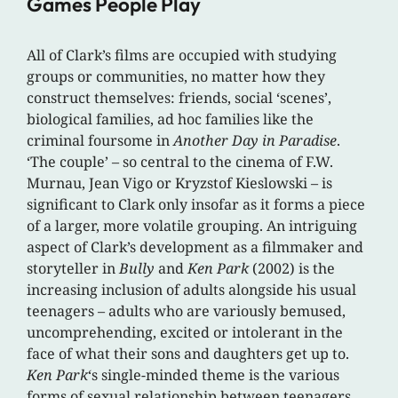
Games People Play
All of Clark’s films are occupied with studying
groups or communities, no matter how they
construct themselves: friends, social ‘scenes’,
biological families, ad hoc families like the
criminal foursome in
Another Day in Paradise
.
‘The couple’ – so central to the cinema of F.W.
Murnau, Jean Vigo or Kryzstof Kieslowski – is
significant to Clark only insofar as it forms a piece
of a larger, more volatile grouping. An intriguing
aspect of Clark’s development as a filmmaker and
storyteller in
Bully
and
Ken Park
(2002) is the
increasing inclusion of adults alongside his usual
teenagers – adults who are variously bemused,
uncomprehending, excited or intolerant in the
face of what their sons and daughters get up to.
Ken Park
‘s single-minded theme is the various
forms of sexual relationship between teenagers