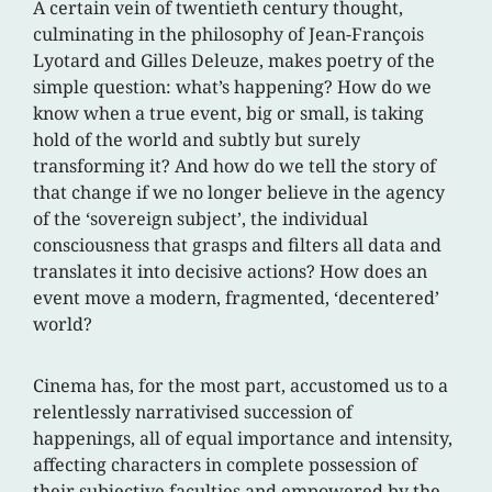
A certain vein of twentieth century thought,
culminating in the philosophy of Jean-François
Lyotard and Gilles Deleuze, makes poetry of the
simple question: what’s happening? How do we
know when a true event, big or small, is taking
hold of the world and subtly but surely
transforming it? And how do we tell the story of
that change if we no longer believe in the agency
of the ‘sovereign subject’, the individual
consciousness that grasps and filters all data and
translates it into decisive actions? How does an
event move a modern, fragmented, ‘decentered’
world?
Cinema has, for the most part, accustomed us to a
relentlessly narrativised succession of
happenings, all of equal importance and intensity,
affecting characters in complete possession of
their subjective faculties and empowered by the