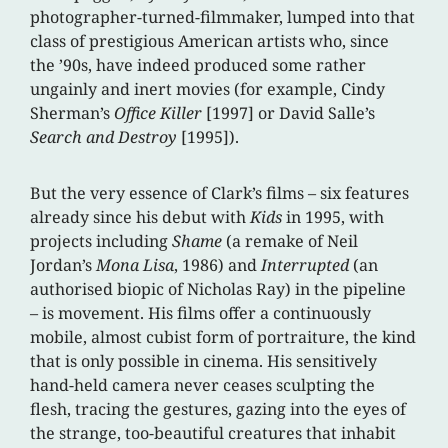
photographer-turned-filmmaker, lumped into that
class of prestigious American artists who, since
the ’90s, have indeed produced some rather
ungainly and inert movies (for example, Cindy
Sherman’s
Office Killer
[1997] or David Salle’s
Search and Destroy
[1995]).
But the very essence of Clark’s films – six features
already since his debut with
Kids
in 1995, with
projects including
Shame
(a remake of Neil
Jordan’s
Mona Lisa
, 1986) and
Interrupted
(an
authorised biopic of Nicholas Ray) in the pipeline
– is movement. His films offer a continuously
mobile, almost cubist form of portraiture, the kind
that is only possible in cinema. His sensitively
hand-held camera never ceases sculpting the
flesh, tracing the gestures, gazing into the eyes of
the strange, too-beautiful creatures that inhabit