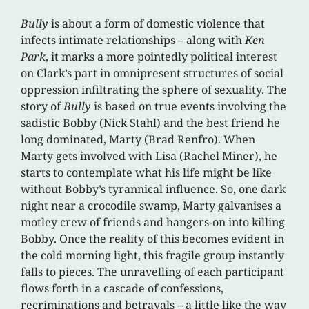
Bully
is about a form of domestic violence that
infects intimate relationships – along with
Ken
Park
, it marks a more pointedly political interest
on Clark’s part in omnipresent structures of social
oppression infiltrating the sphere of sexuality. The
story of
Bully
is based on true events involving the
sadistic Bobby (Nick Stahl) and the best friend he
long dominated, Marty (Brad Renfro). When
Marty gets involved with Lisa (Rachel Miner), he
starts to contemplate what his life might be like
without Bobby’s tyrannical influence. So, one dark
night near a crocodile swamp, Marty galvanises a
motley crew of friends and hangers-on into killing
Bobby. Once the reality of this becomes evident in
the cold morning light, this fragile group instantly
falls to pieces. The unravelling of each participant
flows forth in a cascade of confessions,
recriminations and betrayals – a little like the way