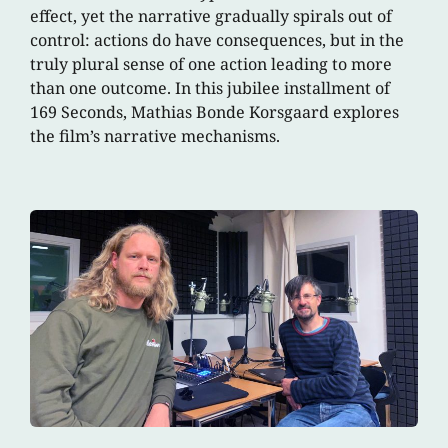
effect, yet the narrative gradually spirals out of
control: actions do have consequences, but in the
truly plural sense of one action leading to more
than one outcome. In this jubilee installment of
169 Seconds, Mathias Bonde Korsgaard explores
the film’s narrative mechanisms.