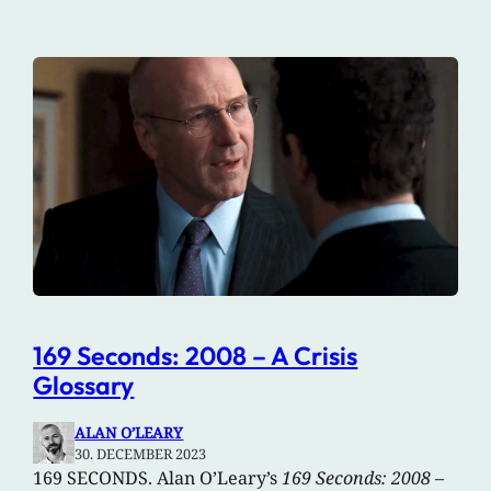
169 Seconds: 2008 – A Crisis
Glossary
ALAN O’LEARY
30. DECEMBER 2023
169 SECONDS. Alan O’Leary’s
169 Seconds: 2008 –