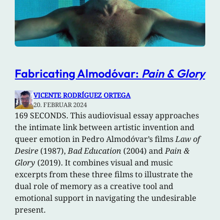
Fabricating Almodóvar:
Pain & Glory
VICENTE RODRÍGUEZ ORTEGA
20. FEBRUAR 2024
169 SECONDS. This audiovisual essay approaches
the intimate link between artistic invention and
queer emotion in Pedro Almodóvar’s films
Law of
Desire
(1987),
Bad Education
(2004) and
Pain &
Glory
(2019). It combines visual and music
excerpts from these three films to illustrate the
dual role of memory as a creative tool and
emotional support in navigating the undesirable
present.