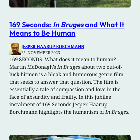
169 Seconds:
In Bruges
and What It
Means to Be Human
JESPER HAARUP BORCHMANN
25. NOVEMBER 2023
169 SECONDS. What does it mean to human?
Martin McDonagh’s
In Bruges
about two out-of-
luck hitmen is a bleak and humorous genre film
that seeks to answer that question. The film is
essentially a tale of compassion and love in the
face of absurdity and frailty. In this jubilee
instalment of 169 Seconds Jesper Haarup
Borchmann highlights the humanism of
In Bruges
.