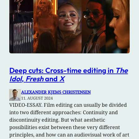
Deep cuts: Cross-time editing in
The
Idol
,
Fresh
and
X
ALEXANDER KJEMS CHRISTENSEN
11. AUGUST 2024
VIDEO-ESSAY. Film editing can usually be divided
into two different approaches: Continuity and
discontinuity editing. But what aesthetic
possibilities exist between these very different
principles, and how can an audiovisual work of art