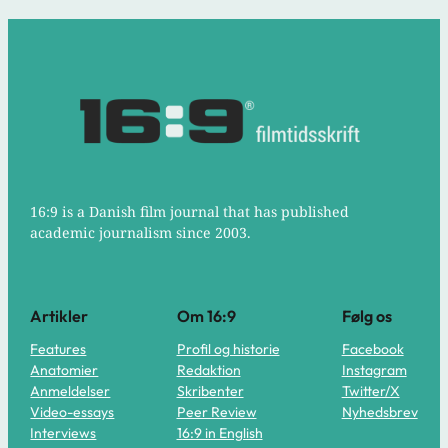
16:9 is a Danish film journal that has published
academic journalism since 2003.
Artikler
Om 16:9
Følg os
Features
Profil og historie
Facebook
Anatomier
Redaktion
Instagram
Anmeldelser
Skribenter
Twitter/X
Video-essays
Peer Review
Nyhedsbrev
Interviews
16:9 in English