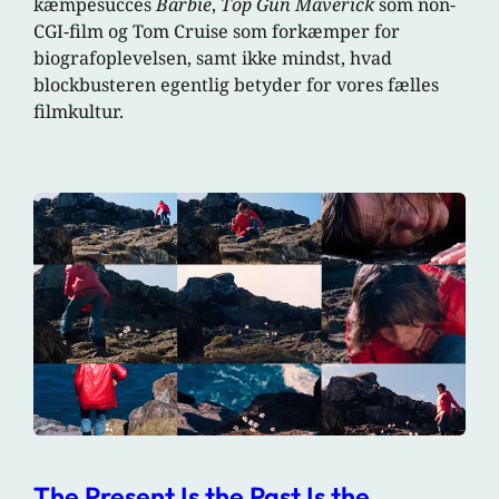
kæmpesucces
Barbie
,
Top Gun Maverick
som non-
CGI-film og Tom Cruise som forkæmper for
biografoplevelsen, samt ikke mindst, hvad
blockbusteren egentlig betyder for vores fælles
filmkultur.
The Present Is the Past Is the