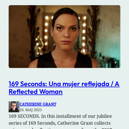
169 Seconds: Una mujer reflejada / A
Reflected Woman
CATHERINE GRANT
26. MAJ 2023
169 SECONDS. In this installment of our jubilee
series of 169 Seconds, Catherine Grant collects