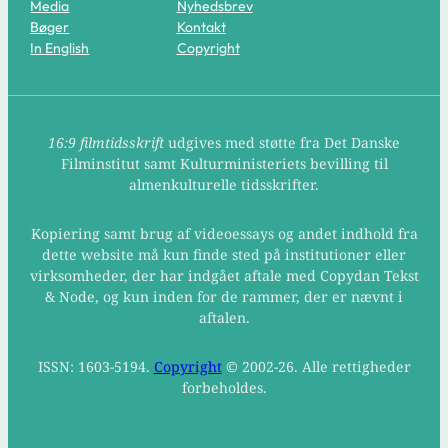
Media
Nyhedsbrev
Bøger
Kontakt
In English
Copyright
16:9 filmtidsskrift
udgives med støtte fra Det Danske
Filminstitut samt Kulturministeriets bevilling til
almenkulturelle tidsskrifter.
Kopiering samt brug af videoessays og andet indhold fra
dette website må kun finde sted på institutioner eller
virksomheder, der har indgået aftale med Copydan Tekst
& Node, og kun inden for de rammer, der er nævnt i
aftalen.
ISSN: 1603-5194.
Copyright
© 2002-26. Alle rettigheder
forbeholdes.