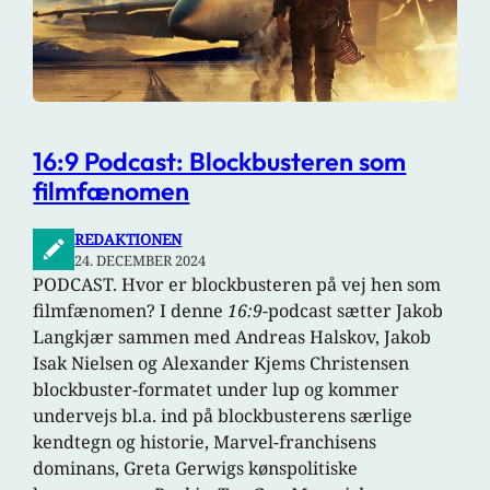
16:9 Podcast: Blockbusteren som
filmfænomen
REDAKTIONEN
24. DECEMBER 2024
PODCAST. Hvor er blockbusteren på vej hen som
filmfænomen? I denne
16:9
-podcast sætter Jakob
Langkjær sammen med Andreas Halskov, Jakob
Isak Nielsen og Alexander Kjems Christensen
blockbuster-formatet under lup og kommer
undervejs bl.a. ind på blockbusterens særlige
kendtegn og historie, Marvel-franchisens
dominans, Greta Gerwigs kønspolitiske