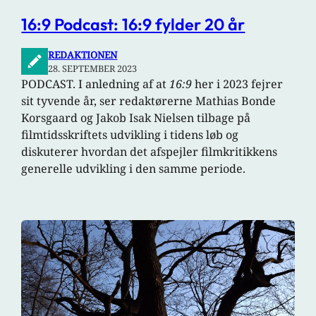
16:9 Podcast: 16:9 fylder 20 år
REDAKTIONEN
28. SEPTEMBER 2023
PODCAST. I anledning af at
16:9
her i 2023 fejrer
sit tyvende år, ser redaktørerne Mathias Bonde
Korsgaard og Jakob Isak Nielsen tilbage på
filmtidsskriftets udvikling i tidens løb og
diskuterer hvordan det afspejler filmkritikkens
generelle udvikling i den samme periode.