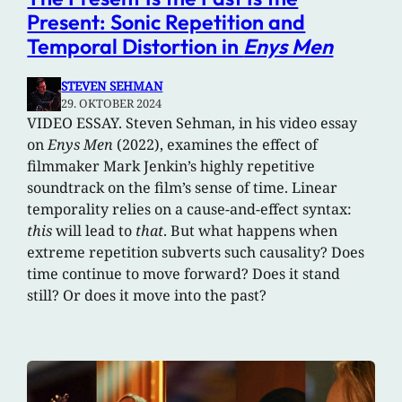
Present: Sonic Repetition and
Temporal Distortion in
Enys Men
STEVEN SEHMAN
29. OKTOBER 2024
VIDEO ESSAY. Steven Sehman, in his video essay
on
Enys Men
(2022), examines the effect of
filmmaker Mark Jenkin’s highly repetitive
soundtrack on the film’s sense of time. Linear
temporality relies on a cause-and-effect syntax:
this
will lead to
that
. But what happens when
extreme repetition subverts such causality? Does
time continue to move forward? Does it stand
still? Or does it move into the past?