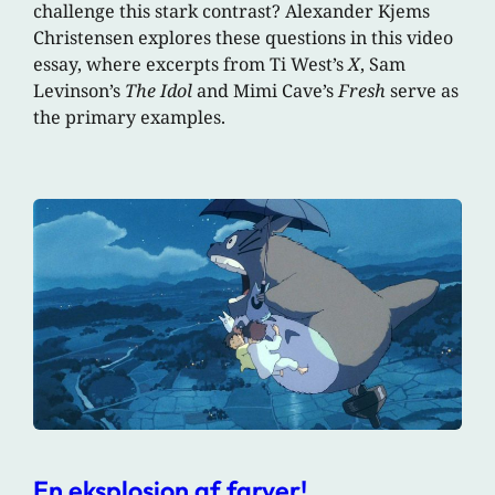
challenge this stark contrast? Alexander Kjems
Christensen explores these questions in this video
essay, where excerpts from Ti West’s
X
, Sam
Levinson’s
The Idol
and Mimi Cave’s
Fresh
serve as
the primary examples.
En eksplosion af farver!