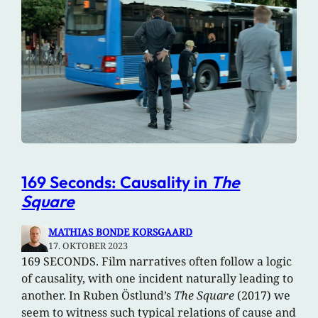
169 Seconds: Causality in
The
Square
MATHIAS BONDE KORSGAARD
17. OKTOBER 2023
169 SECONDS. Film narratives often follow a logic
of causality, with one incident naturally leading to
another. In Ruben Östlund’s
The Square
(2017) we
seem to witness such typical relations of cause and