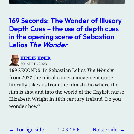
169 Seconds: The Wonder of Illusory
Depth Cues – the use of depth cues
in the opening scene of Sebastian
Lelios
The Wonder
HENRIK HØJER
30. APRIL 2023
169 SECONDS. In Sebastian Lelios
The Wonder
from 2022 the initial camera movement quite
literally takes us from the film studio where the
film is shot and into the world of the English nurse
Elizabeth Wright in 18th century Ireland. Do you
wonder how?
←
Forrige side
1
2
3
4
5
6
Næste side
→