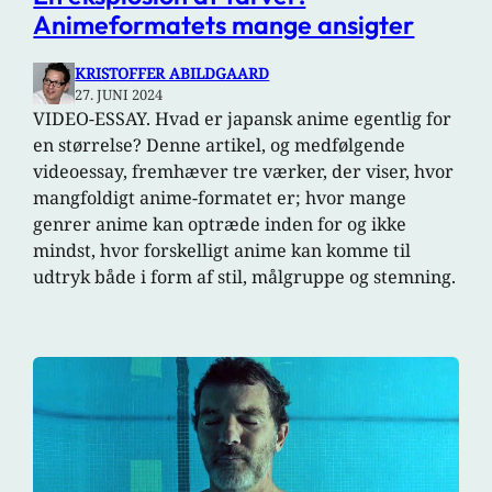
Animeformatets mange ansigter
KRISTOFFER ABILDGAARD
27. JUNI 2024
VIDEO-ESSAY. Hvad er japansk anime egentlig for
en størrelse? Denne artikel, og medfølgende
videoessay, fremhæver tre værker, der viser, hvor
mangfoldigt anime-formatet er; hvor mange
genrer anime kan optræde inden for og ikke
mindst, hvor forskelligt anime kan komme til
udtryk både i form af stil, målgruppe og stemning.