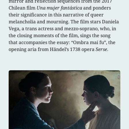
mirror and reflection sequences from the 2017
Chilean film
Una mujer fantástica
and ponders
their significance in this narrative of queer
melancholia and mourning. The film stars Daniela
Vega, a trans actress and mezzo-soprano, who, in
the closing moments of the film, sings the song
that accompanies the essay: “Ombra mai fu”, the
opening aria from Händel’s 1738 opera
Serse
.