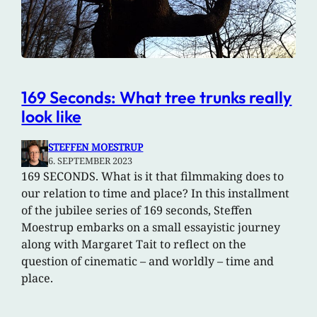
169 Seconds: What tree trunks really
look like
STEFFEN MOESTRUP
6. SEPTEMBER 2023
169 SECONDS. What is it that filmmaking does to
our relation to time and place? In this installment
of the jubilee series of 169 seconds, Steffen
Moestrup embarks on a small essayistic journey
along with Margaret Tait to reflect on the
question of cinematic – and worldly – time and
place.