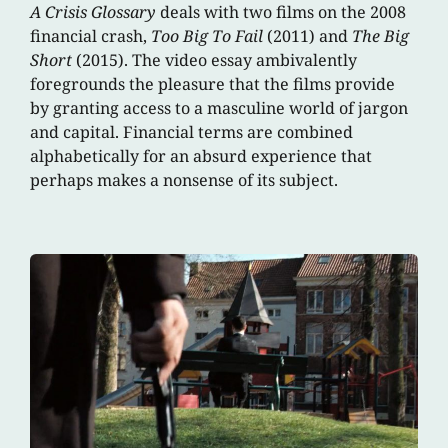
A Crisis Glossary
deals with two films on the 2008
financial crash,
Too Big To Fail
(2011) and
The Big
Short
(2015). The video essay ambivalently
foregrounds the pleasure that the films provide
by granting access to a masculine world of jargon
and capital. Financial terms are combined
alphabetically for an absurd experience that
perhaps makes a nonsense of its subject.