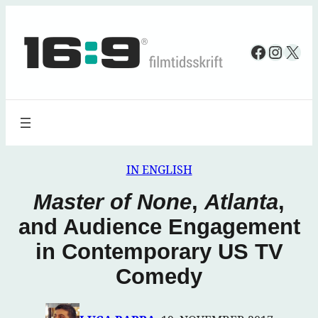
Spring
til
Faceboo
Insta
X
indhold
IN ENGLISH
Master of None
,
Atlanta
,
and Audience Engagement
in Contemporary US TV
Comedy