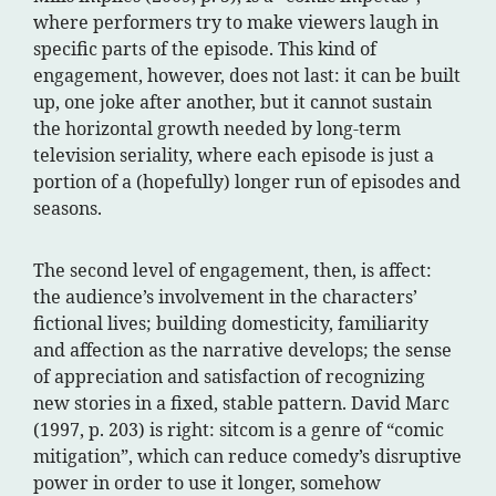
where performers try to make viewers laugh in
specific parts of the episode. This kind of
engagement, however, does not last: it can be built
up, one joke after another, but it cannot sustain
the horizontal growth needed by long-term
television seriality, where each episode is just a
portion of a (hopefully) longer run of episodes and
seasons.
The second level of engagement, then, is affect:
the audience’s involvement in the characters’
fictional lives; building domesticity, familiarity
and affection as the narrative develops; the sense
of appreciation and satisfaction of recognizing
new stories in a fixed, stable pattern. David Marc
(1997, p. 203) is right: sitcom is a genre of “comic
mitigation”, which can reduce comedy’s disruptive
power in order to use it longer, somehow