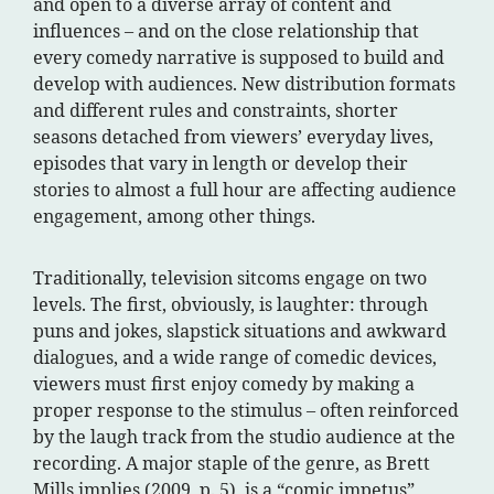
and open to a diverse array of content and
influences – and on the close relationship that
every comedy narrative is supposed to build and
develop with audiences. New distribution formats
and different rules and constraints, shorter
seasons detached from viewers’ everyday lives,
episodes that vary in length or develop their
stories to almost a full hour are affecting audience
engagement, among other things.
Traditionally, television sitcoms engage on two
levels. The first, obviously, is laughter: through
puns and jokes, slapstick situations and awkward
dialogues, and a wide range of comedic devices,
viewers must first enjoy comedy by making a
proper response to the stimulus – often reinforced
by the laugh track from the studio audience at the
recording. A major staple of the genre, as Brett
Mills implies (2009, p. 5), is a “comic impetus”,