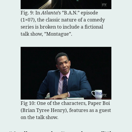
Fig. 9: In
Atlanta
’s ”B.A.N.” episode
(1×07), the classic nature of a comedy
series is broken to include a fictional
talk show, ”Montague”.
Fig 10: One of the characters, Paper Boi
(Brian Tyree Henry), features as a guest
on the talk show.