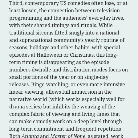
Third, contemporary US comedies often lose, or at
least loosen, the connection between television
programming and the audiences’ everyday lives,
with their shared timings and rituals. While
traditional sitcoms fitted snugly into a national
and supranational community’s yearly routine of
seasons, holidays and other habits, with special
episodes at Halloween or Christmas, this long-
term timing is disappearing as the episode
numbers dwindle and distribution modes focus on
small portions of the year or on single-day
releases. Binge-watching, or even more intensive
linear viewing, allows full immersion in the
narrative world (which works especially well for
drama series) but inhibits the weaving of the
complex fabric of viewing and living times that
can make comedy work on a deep level through
long-term commitment and frequent repetition.
Both
Atlanta
and
Master of None
, as stated, work