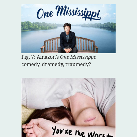
Fig. 7: Amazon’s
One Mississippi
:
comedy, dramedy, traumedy?