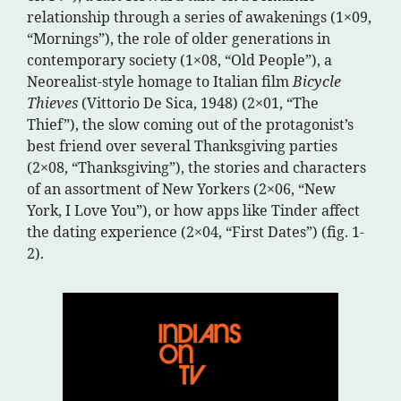
relationship through a series of awakenings (1×09,
“Mornings”), the role of older generations in
contemporary society (1×08, “Old People”), a
Neorealist-style homage to Italian film
Bicycle
Thieves
(Vittorio De Sica, 1948) (2×01, “The
Thief”), the slow coming out of the protagonist’s
best friend over several Thanksgiving parties
(2×08, “Thanksgiving”), the stories and characters
of an assortment of New Yorkers (2×06, “New
York, I Love You”), or how apps like Tinder affect
the dating experience (2×04, “First Dates”) (fig. 1-
2).