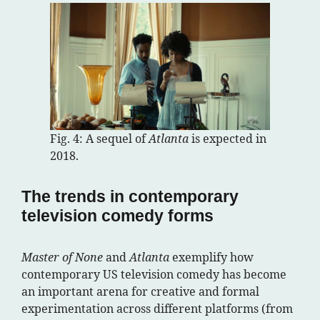
Fig. 4: A sequel of
Atlanta
is expected in
2018.
The trends in contemporary
television comedy forms
Master of None
and
Atlanta
exemplify how
contemporary US television comedy has become
an important arena for creative and formal
experimentation across different platforms (from