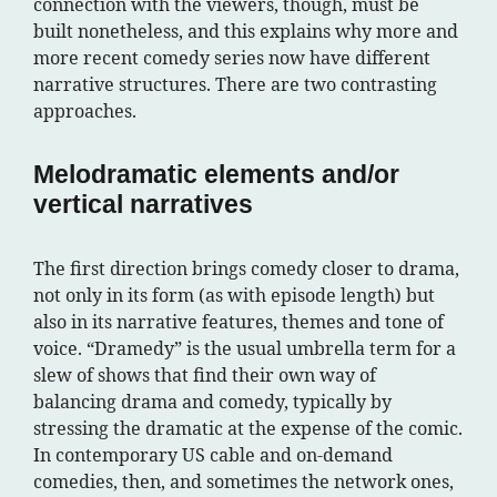
connection with the viewers, though, must be
built nonetheless, and this explains why more and
more recent comedy series now have different
narrative structures. There are two contrasting
approaches.
Melodramatic elements and/or
vertical narratives
The first direction brings comedy closer to drama,
not only in its form (as with episode length) but
also in its narrative features, themes and tone of
voice. “Dramedy” is the usual umbrella term for a
slew of shows that find their own way of
balancing drama and comedy, typically by
stressing the dramatic at the expense of the comic.
In contemporary US cable and on-demand
comedies, then, and sometimes the network ones,