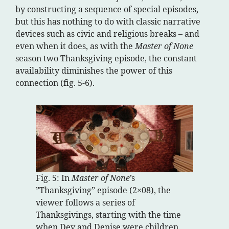
by constructing a sequence of special episodes,
but this has nothing to do with classic narrative
devices such as civic and religious breaks – and
even when it does, as with the
Master of None
season two Thanksgiving episode, the constant
availability diminishes the power of this
connection (fig. 5-6).
Fig. 5: In
Master of None
’s
”Thanksgiving” episode (2×08), the
viewer follows a series of
Thanksgivings, starting with the time
when Dev and Denise were children.