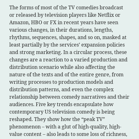
The forms of most of the TV comedies broadcast
or released by television players like Netflix or
Amazon, HBO or FX in recent years have seen
various changes, in their durations, lengths,
rhythms, sequences, shapes, and so on, masked at
least partially by the services’ expansion policies
and strong marketing. In a circular process, these
changes are a reaction to a varied production and
distribution scenario while also affecting the
nature of the texts and of the entire genre, from
writing processes to production models and
distribution patterns, and even the complex
relationship between comedy narratives and their
audiences. Five key trends encapsulate how
contemporary US television comedy is being
reshaped. They show how the “peak TV”
phenomenon – with a glut of high-quality, high-
value content – also leads to some loss of richness,