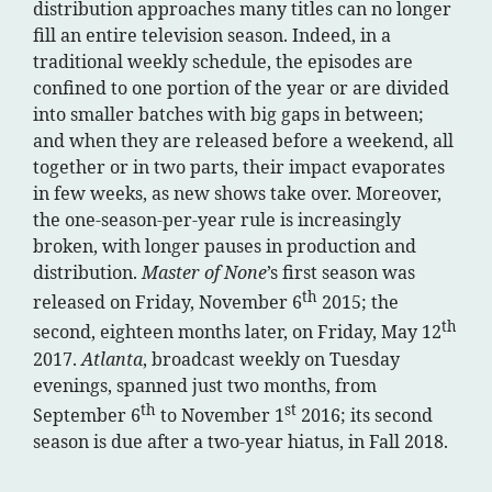
distribution approaches many titles can no longer
fill an entire television season. Indeed, in a
traditional weekly schedule, the episodes are
confined to one portion of the year or are divided
into smaller batches with big gaps in between;
and when they are released before a weekend, all
together or in two parts, their impact evaporates
in few weeks, as new shows take over. Moreover,
the one-season-per-year rule is increasingly
broken, with longer pauses in production and
distribution.
Master of None
’s first season was
th
released on Friday, November 6
2015; the
th
second, eighteen months later, on Friday, May 12
2017.
Atlanta
, broadcast weekly on Tuesday
evenings, spanned just two months, from
th
st
September 6
to November 1
2016; its second
season is due after a two-year hiatus, in Fall 2018.