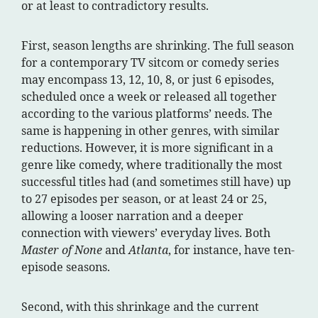
or at least to contradictory results.
First, season lengths are shrinking. The full season
for a contemporary TV sitcom or comedy series
may encompass 13, 12, 10, 8, or just 6 episodes,
scheduled once a week or released all together
according to the various platforms’ needs. The
same is happening in other genres, with similar
reductions. However, it is more significant in a
genre like comedy, where traditionally the most
successful titles had (and sometimes still have) up
to 27 episodes per season, or at least 24 or 25,
allowing a looser narration and a deeper
connection with viewers’ everyday lives. Both
Master of None
and
Atlanta
, for instance, have ten-
episode seasons.
Second, with this shrinkage and the current