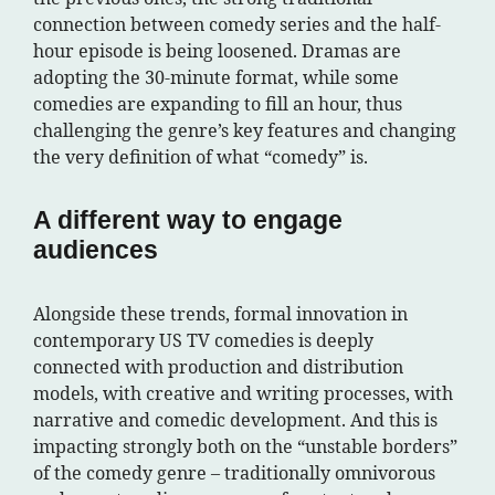
connection between comedy series and the half-
hour episode is being loosened. Dramas are
adopting the 30-minute format, while some
comedies are expanding to fill an hour, thus
challenging the genre’s key features and changing
the very definition of what “comedy” is.
A different way to engage
audiences
Alongside these trends, formal innovation in
contemporary US TV comedies is deeply
connected with production and distribution
models, with creative and writing processes, with
narrative and comedic development. And this is
impacting strongly both on the “unstable borders”
of the comedy genre – traditionally omnivorous