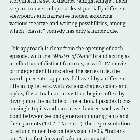
storyline, in a set of distinct “enlightenings”. Each
step, moreover, adopts at least partially different
viewpoints and narrative modes, exploring
various creative and writing possibilities, among
which “classic” comedy has only a minor role.
This approach is clear from the opening of each
episode, with the “
Master of None
” brand acting as
a collection of distinct features, as with TV movies
or independent films: after the series title, the
word “presents” appears, followed by a different
title in big letters, with various shapes, colors and
styles; the actual narrative then begins, often by
diving into the middle of the action. Episodes focus
on single topics and narrative devices, such as the
bond between second-generation immigrants and
their parents (1×02, “Parents”), the representation
of ethnic minorities on television (1×05, “Indians
on TV”), a fast-forward take on a romantic