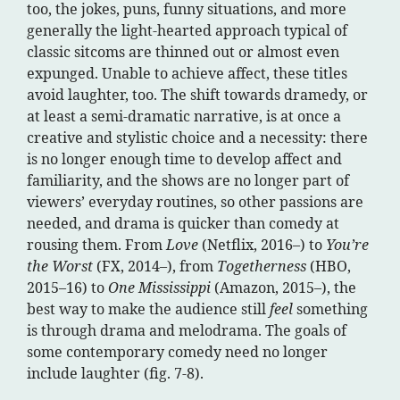
too, the jokes, puns, funny situations, and more
generally the light-hearted approach typical of
classic sitcoms are thinned out or almost even
expunged. Unable to achieve affect, these titles
avoid laughter, too. The shift towards dramedy, or
at least a semi-dramatic narrative, is at once a
creative and stylistic choice and a necessity: there
is no longer enough time to develop affect and
familiarity, and the shows are no longer part of
viewers’ everyday routines, so other passions are
needed, and drama is quicker than comedy at
rousing them. From
Love
(Netflix, 2016–) to
You’re
the Worst
(FX, 2014–), from
Togetherness
(HBO,
2015–16) to
One Mississippi
(Amazon, 2015–), the
best way to make the audience still
feel
something
is through drama and melodrama. The goals of
some contemporary comedy need no longer
include laughter (fig. 7-8).