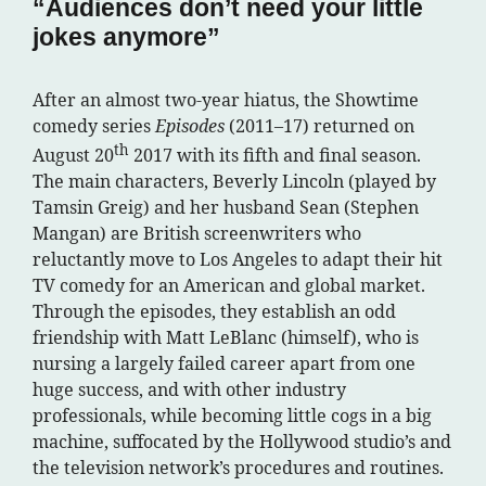
“Audiences don’t need your little
jokes anymore”
After an almost two-year hiatus, the Showtime
comedy series
Episodes
(2011–17) returned on
th
August 20
2017 with its fifth and final season.
The main characters, Beverly Lincoln (played by
Tamsin Greig) and her husband Sean (Stephen
Mangan) are British screenwriters who
reluctantly move to Los Angeles to adapt their hit
TV comedy for an American and global market.
Through the episodes, they establish an odd
friendship with Matt LeBlanc (himself), who is
nursing a largely failed career apart from one
huge success, and with other industry
professionals, while becoming little cogs in a big
machine, suffocated by the Hollywood studio’s and
the television network’s procedures and routines.