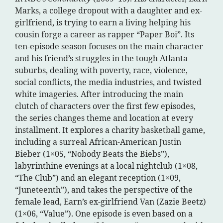
Marks, a college dropout with a daughter and ex-
girlfriend, is trying to earn a living helping his
cousin forge a career as rapper “Paper Boi”. Its
ten-episode season focuses on the main character
and his friend’s struggles in the tough Atlanta
suburbs, dealing with poverty, race, violence,
social conflicts, the media industries, and twisted
white imageries. After introducing the main
clutch of characters over the first few episodes,
the series changes theme and location at every
installment. It explores a charity basketball game,
including a surreal African-American Justin
Bieber (1×05, “Nobody Beats the Biebs”),
labyrinthine evenings at a local nightclub (1×08,
“The Club”) and an elegant reception (1×09,
“Juneteenth”), and takes the perspective of the
female lead, Earn’s ex-girlfriend Van (Zazie Beetz)
(1×06, “Value”). One episode is even based on a