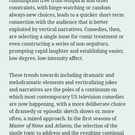
consumption free from temporal and other
constraints, with binge-watching or random
always-new choices, leads to a quicker short-term
connection with the audience that is better
exploited by vertical narratives. Comedies, then,
are selecting a single issue for comic treatment or
even constructing a series of non sequiturs,
prompting rapid laughter and establishing easier,
low-degree, low-intensity affect.
These trends towards including dramatic and
melodramatic elements and verticalizing jokes
and narratives are the poles of a continuum on
which most contemporary US television comedies
are now happening, with a more deliberate choice
of dramedy or episodic sketch shows or, more
often, a mixed approach. In the first seasons of
Master of None
and
Atlanta
, the selection of the
single topic to address and the resulting continual