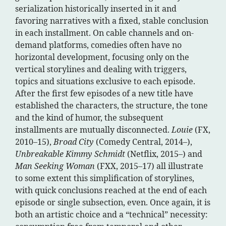
serialization historically inserted in it and
favoring narratives with a fixed, stable conclusion
in each installment. On cable channels and on-
demand platforms, comedies often have no
horizontal development, focusing only on the
vertical storylines and dealing with triggers,
topics and situations exclusive to each episode.
After the first few episodes of a new title have
established the characters, the structure, the tone
and the kind of humor, the subsequent
installments are mutually disconnected.
Louie
(FX,
2010–15),
Broad City
(Comedy Central, 2014–),
Unbreakable Kimmy Schmidt
(Netflix, 2015–) and
Man Seeking Woman
(FXX, 2015–17) all illustrate
to some extent this simplification of storylines,
with quick conclusions reached at the end of each
episode or single subsection, even. Once again, it is
both an artistic choice and a “technical” necessity: