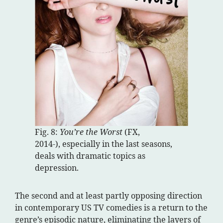
Fig. 8:
You’re the Worst
(FX,
2014-), especially in the last seasons,
deals with dramatic topics as
depression.
The second and at least partly opposing direction
in contemporary US TV comedies is a return to the
genre’s episodic nature, eliminating the layers of