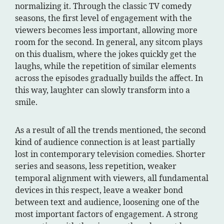
normalizing it. Through the classic TV comedy
seasons, the first level of engagement with the
viewers becomes less important, allowing more
room for the second. In general, any sitcom plays
on this dualism, where the jokes quickly get the
laughs, while the repetition of similar elements
across the episodes gradually builds the affect. In
this way, laughter can slowly transform into a
smile.
As a result of all the trends mentioned, the second
kind of audience connection is at least partially
lost in contemporary television comedies. Shorter
series and seasons, less repetition, weaker
temporal alignment with viewers, all fundamental
devices in this respect, leave a weaker bond
between text and audience, loosening one of the
most important factors of engagement. A strong