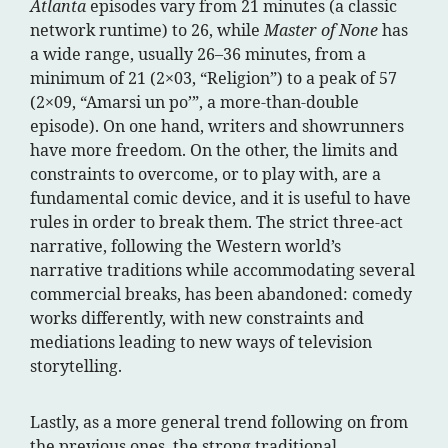
Atlanta
episodes vary from 21 minutes (a classic
network runtime) to 26, while
Master of None
has
a wide range, usually 26–36 minutes, from a
minimum of 21 (2×03, “Religion”) to a peak of 57
(2×09, “Amarsi un po’”, a more-than-double
episode). On one hand, writers and showrunners
have more freedom. On the other, the limits and
constraints to overcome, or to play with, are a
fundamental comic device, and it is useful to have
rules in order to break them. The strict three-act
narrative, following the Western world’s
narrative traditions while accommodating several
commercial breaks, has been abandoned: comedy
works differently, with new constraints and
mediations leading to new ways of television
storytelling.
Lastly, as a more general trend following on from
the previous ones, the strong traditional