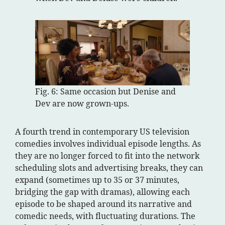
Fig. 6: Same occasion but Denise and
Dev are now grown-ups.
A fourth trend in contemporary US television
comedies involves individual episode lengths. As
they are no longer forced to fit into the network
scheduling slots and advertising breaks, they can
expand (sometimes up to 35 or 37 minutes,
bridging the gap with dramas), allowing each
episode to be shaped around its narrative and
comedic needs, with fluctuating durations. The