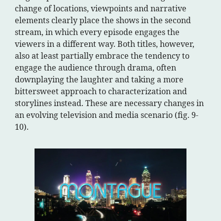
change of locations, viewpoints and narrative
elements clearly place the shows in the second
stream, in which every episode engages the
viewers in a different way. Both titles, however,
also at least partially embrace the tendency to
engage the audience through drama, often
downplaying the laughter and taking a more
bittersweet approach to characterization and
storylines instead. These are necessary changes in
an evolving television and media scenario (fig. 9-
10).