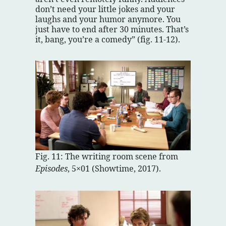
don’t need your little jokes and your
laughs and your humor anymore. You
just have to end after 30 minutes. That’s
it, bang, you’re a comedy” (fig. 11-12).
Fig. 11: The writing room scene from
Episodes
, 5×01 (Showtime, 2017).