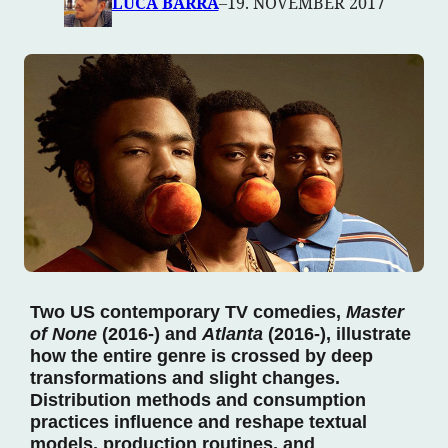
LUCA BARRA
–
19. NOVEMBER 2017
Two US contemporary TV comedies,
Master
of None
(2016-) and
Atlanta
(2016-), illustrate
how the entire genre is crossed by deep
transformations and slight changes.
Distribution methods and consumption
practices influence and reshape textual
models, production routines, and