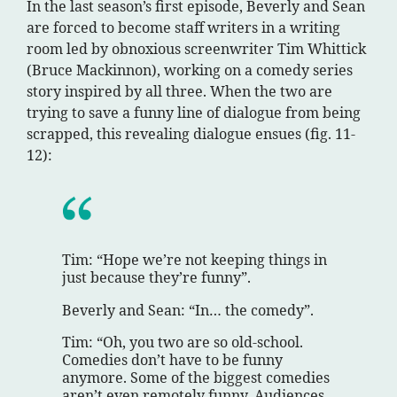
In the last season’s first episode, Beverly and Sean
are forced to become staff writers in a writing
room led by obnoxious screenwriter Tim Whittick
(Bruce Mackinnon), working on a comedy series
story inspired by all three. When the two are
trying to save a funny line of dialogue from being
scrapped, this revealing dialogue ensues (fig. 11-
12):
Tim: “Hope we’re not keeping things in
just because they’re funny”.
Beverly and Sean: “In… the comedy”.
Tim: “Oh, you two are so old-school.
Comedies don’t have to be funny
anymore. Some of the biggest comedies
aren’t even remotely funny. Audiences