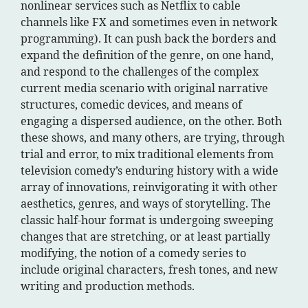
nonlinear services such as Netflix to cable
channels like FX and sometimes even in network
programming). It can push back the borders and
expand the definition of the genre, on one hand,
and respond to the challenges of the complex
current media scenario with original narrative
structures, comedic devices, and means of
engaging a dispersed audience, on the other. Both
these shows, and many others, are trying, through
trial and error, to mix traditional elements from
television comedy’s enduring history with a wide
array of innovations, reinvigorating it with other
aesthetics, genres, and ways of storytelling. The
classic half-hour format is undergoing sweeping
changes that are stretching, or at least partially
modifying, the notion of a comedy series to
include original characters, fresh tones, and new
writing and production methods.