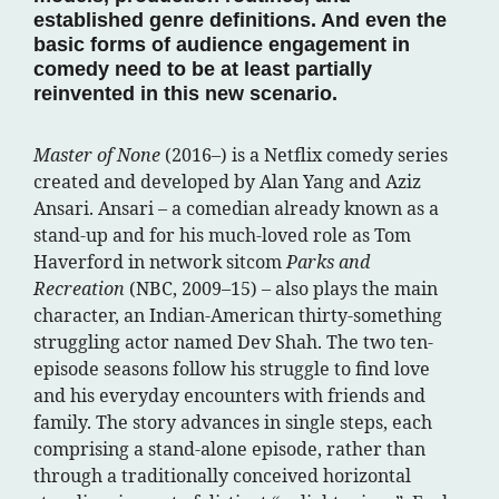
established genre definitions. And even the
basic forms of audience engagement in
comedy need to be at least partially
reinvented in this new scenario.
Master of None
(2016–) is a Netflix comedy series
created and developed by Alan Yang and Aziz
Ansari. Ansari – a comedian already known as a
stand-up and for his much-loved role as Tom
Haverford in network sitcom
Parks and
Recreation
(NBC, 2009–15) – also plays the main
character, an Indian-American thirty-something
struggling actor named Dev Shah. The two ten-
episode seasons follow his struggle to find love
and his everyday encounters with friends and
family. The story advances in single steps, each
comprising a stand-alone episode, rather than
through a traditionally conceived horizontal