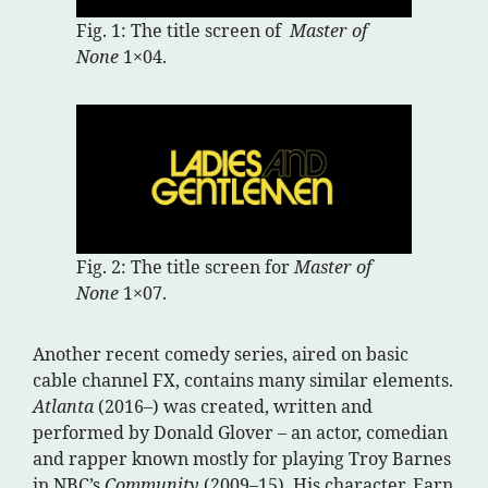
Fig. 1: The title screen of
Master of
None
1×04.
Fig. 2: The title screen for
Master of
None
1×07.
Another recent comedy series, aired on basic
cable channel FX, contains many similar elements.
Atlanta
(2016–) was created, written and
performed by Donald Glover – an actor, comedian
and rapper known mostly for playing Troy Barnes
in NBC’s
Community
(2009–15). His character, Earn