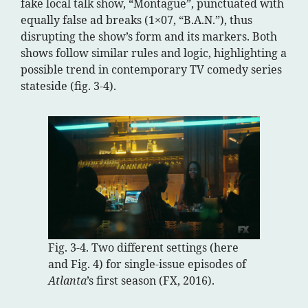
fake local talk show, “Montague”, punctuated with
equally false ad breaks (1×07, “B.A.N.”), thus
disrupting the show’s form and its markers. Both
shows follow similar rules and logic, highlighting a
possible trend in contemporary TV comedy series
stateside (fig. 3-4).
Fig. 3-4. Two different settings (here
and Fig. 4) for single-issue episodes of
Atlanta
’s first season (FX, 2016).